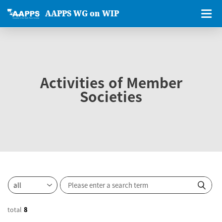
AAPPS WG on WIP
Activities of Member
Societies
total
8