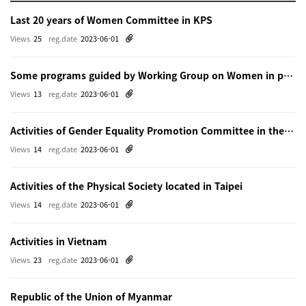
Last 20 years of Women Committee in KPS
Views
25
reg.date
2023-06-01
Some programs guided by Working Group on Women in physics in Beijing
Views
13
reg.date
2023-06-01
Activities of Gender Equality Promotion Committee in the Physical Society of Japn
Views
14
reg.date
2023-06-01
Activities of the Physical Society located in Taipei
Views
14
reg.date
2023-06-01
Activities in Vietnam
Views
23
reg.date
2023-06-01
Republic of the Union of Myanmar