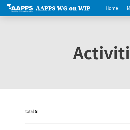
AAPPS WG on WIP
Home
M
Activit
total
8