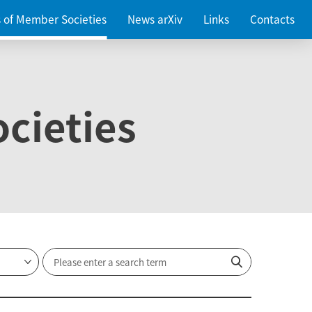
es of Member Societies
News arXiv
Links
Contacts
cieties