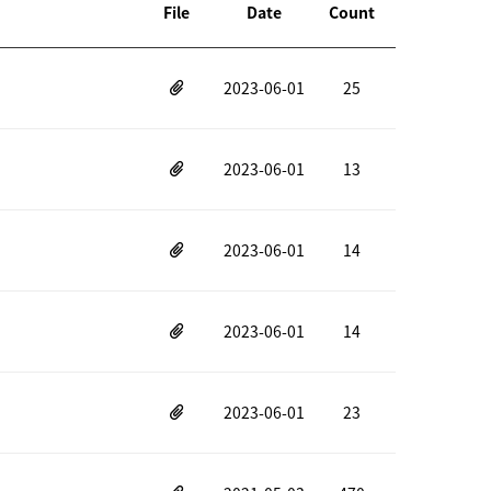
File
Date
Count
2023-06-01
25
2023-06-01
13
2023-06-01
14
2023-06-01
14
2023-06-01
23