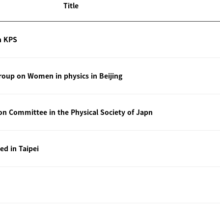
Title
n KPS
oup on Women in physics in Beijing
ion Committee in the Physical Society of Japn
ted in Taipei