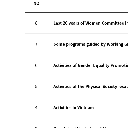
NO
8
Last 20 years of Women Committee i
7
Some programs guided by Working Gr
6
Activities of Gender Equality Promot
5
Activities of the Physical Society loca
4
Activities in Vietnam