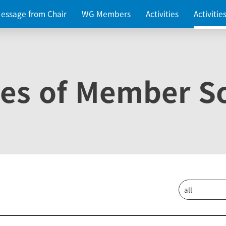
essage from Chair
WG Members
Activities
Activiti
ies of Member So