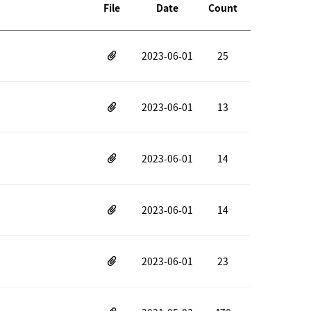
File
Date
Count
2023-06-01
25
2023-06-01
13
2023-06-01
14
2023-06-01
14
2023-06-01
23