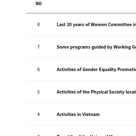
NO
8
Last 20 years of Women Committee i
7
Some programs guided by Working Gr
6
Activities of Gender Equality Promot
5
Activities of the Physical Society loca
4
Activities in Vietnam