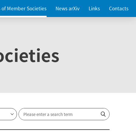
es of Member Societies
News arXiv
Links
Contacts
cieties