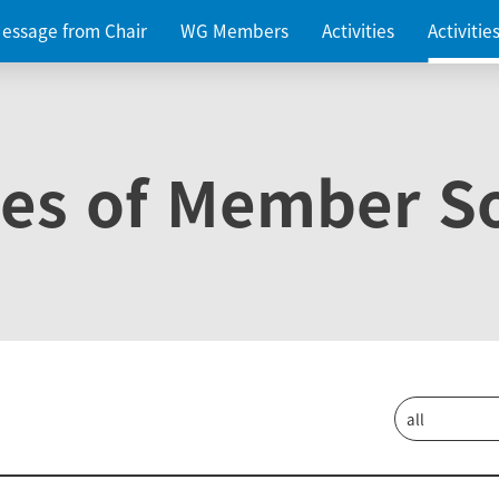
essage from Chair
WG Members
Activities
Activiti
ies of Member So