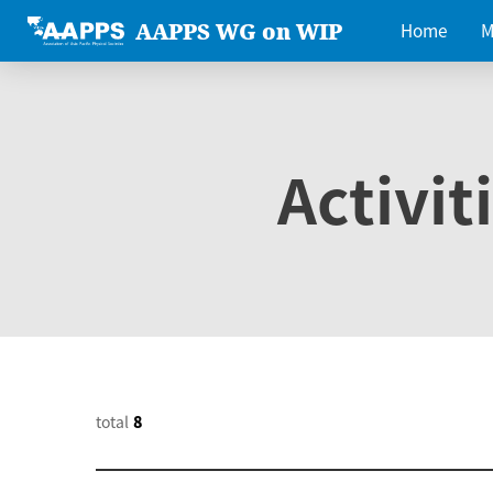
AAPPS WG on WIP
Home
M
Activit
total
8