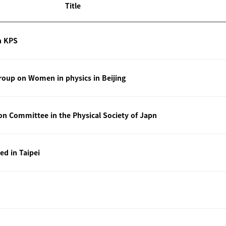
Title
n KPS
oup on Women in physics in Beijing
ion Committee in the Physical Society of Japn
ted in Taipei