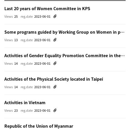
Last 20 years of Women Committee in KPS
Views
25
reg.date
2023-06-01
Some programs guided by Working Group on Women in physics in Beijing
Views
13
reg.date
2023-06-01
Activities of Gender Equality Promotion Committee in the Physical Society of Japn
Views
14
reg.date
2023-06-01
Activities of the Physical Society located in Taipei
Views
14
reg.date
2023-06-01
Activities in Vietnam
Views
23
reg.date
2023-06-01
Republic of the Union of Myanmar