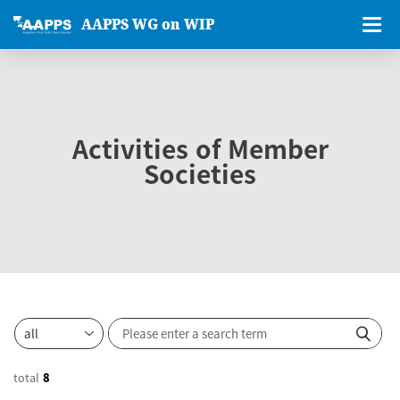
AAPPS WG on WIP
Activities of Member
Societies
total
8