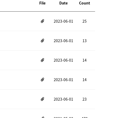
File
Date
Count
2023-06-01
25
2023-06-01
13
2023-06-01
14
2023-06-01
14
2023-06-01
23