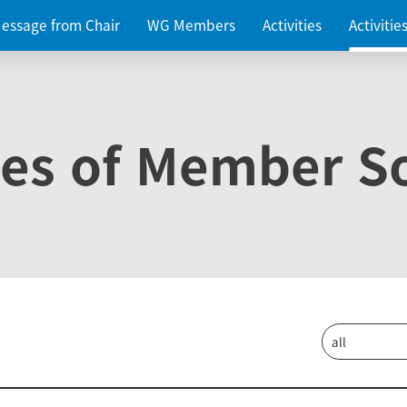
essage from Chair
WG Members
Activities
Activiti
ies of Member So