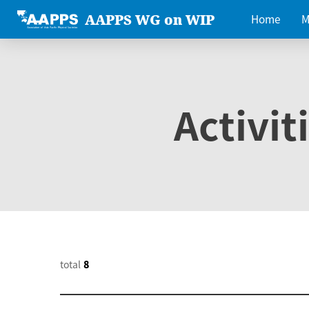
AAPPS WG on WIP
Home
M
Activit
total
8