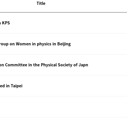
Title
n KPS
oup on Women in physics in Beijing
ion Committee in the Physical Society of Japn
ted in Taipei