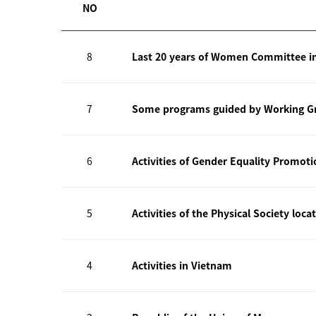
NO
8
Last 20 years of Women Committee i
7
Some programs guided by Working Gr
6
Activities of Gender Equality Promot
5
Activities of the Physical Society loca
4
Activities in Vietnam