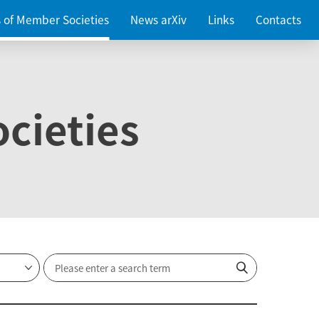
es of Member Societies
News arXiv
Links
Contacts
cieties