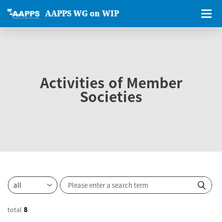
AAPPS WG on WIP
Activities of Member
Societies
total
8