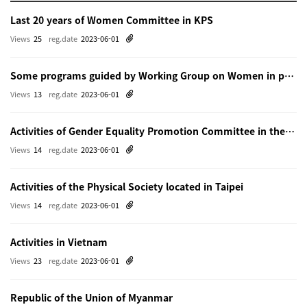
Last 20 years of Women Committee in KPS
Views
25
reg.date
2023-06-01
Some programs guided by Working Group on Women in physics in Beijing
Views
13
reg.date
2023-06-01
Activities of Gender Equality Promotion Committee in the Physical Society of Japn
Views
14
reg.date
2023-06-01
Activities of the Physical Society located in Taipei
Views
14
reg.date
2023-06-01
Activities in Vietnam
Views
23
reg.date
2023-06-01
Republic of the Union of Myanmar