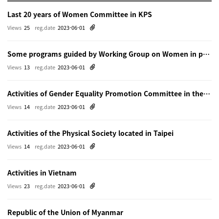
Last 20 years of Women Committee in KPS
Views
25
reg.date
2023-06-01
Some programs guided by Working Group on Women in physics in Beijing
Views
13
reg.date
2023-06-01
Activities of Gender Equality Promotion Committee in the Physical Society of Japn
Views
14
reg.date
2023-06-01
Activities of the Physical Society located in Taipei
Views
14
reg.date
2023-06-01
Activities in Vietnam
Views
23
reg.date
2023-06-01
Republic of the Union of Myanmar