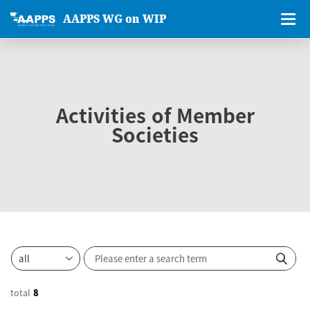
AAPPS WG on WIP
Activities of Member
Societies
total
8