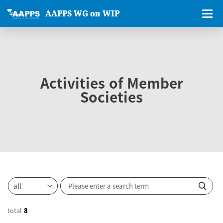
AAPPS WG on WIP
Activities of Member
Societies
total
8