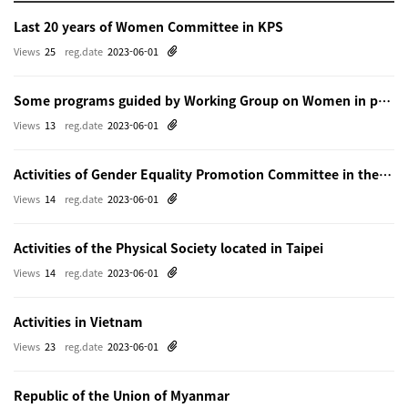
Last 20 years of Women Committee in KPS
Views
25
reg.date
2023-06-01
Some programs guided by Working Group on Women in physics in Beijing
Views
13
reg.date
2023-06-01
Activities of Gender Equality Promotion Committee in the Physical Society of Japn
Views
14
reg.date
2023-06-01
Activities of the Physical Society located in Taipei
Views
14
reg.date
2023-06-01
Activities in Vietnam
Views
23
reg.date
2023-06-01
Republic of the Union of Myanmar