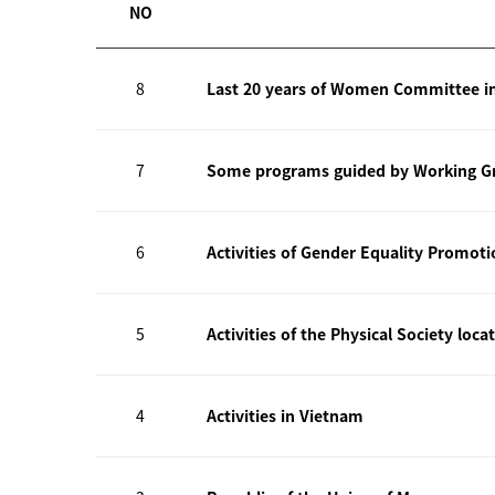
NO
8
Last 20 years of Women Committee i
7
Some programs guided by Working Gr
6
Activities of Gender Equality Promot
5
Activities of the Physical Society loca
4
Activities in Vietnam