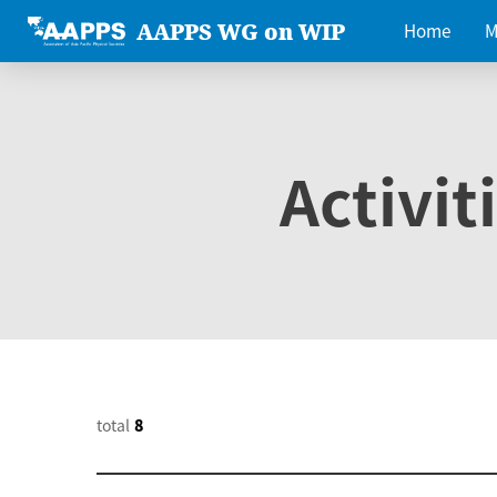
AAPPS WG on WIP
Home
M
Activit
total
8