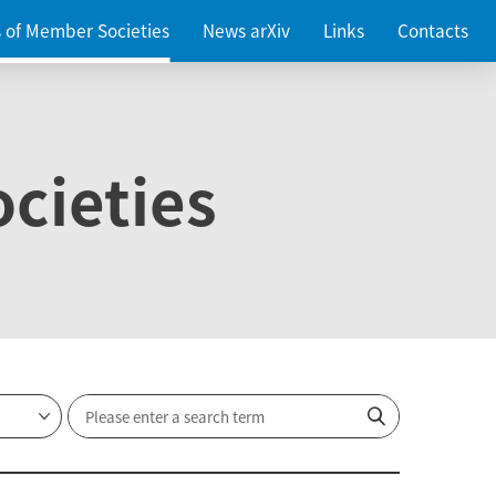
es of Member Societies
News arXiv
Links
Contacts
cieties