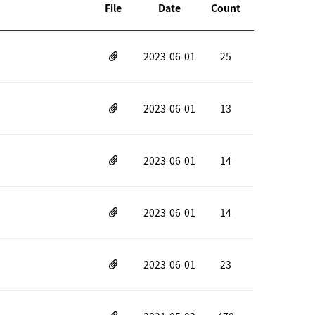
File
Date
Count
2023-06-01
25
2023-06-01
13
2023-06-01
14
2023-06-01
14
2023-06-01
23