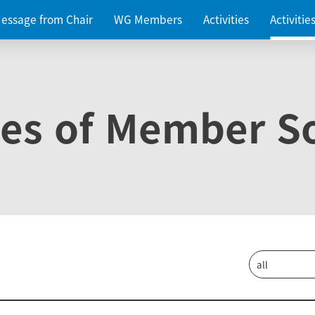
essage from Chair
WG Members
Activities
Activiti
ies of Member So