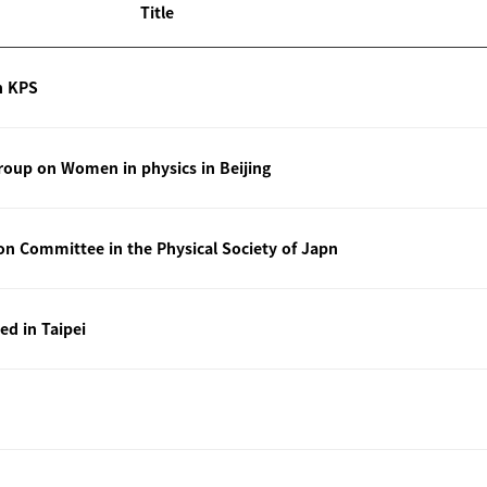
Title
n KPS
oup on Women in physics in Beijing
ion Committee in the Physical Society of Japn
ted in Taipei