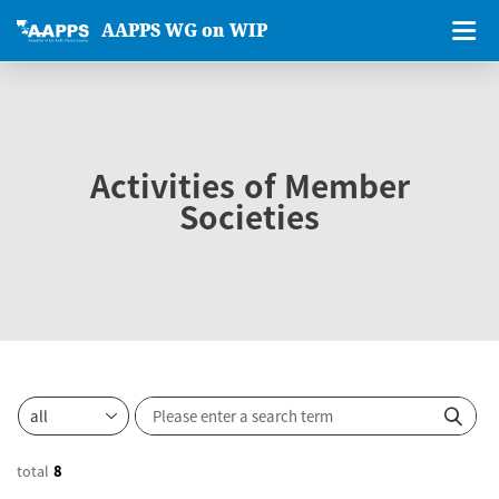
AAPPS WG on WIP
Activities of Member
Societies
total
8