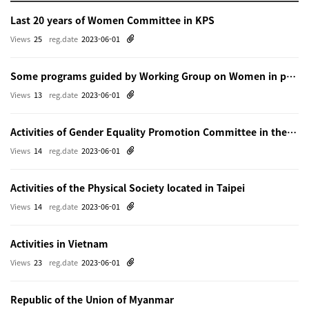
Last 20 years of Women Committee in KPS
Views
25
reg.date
2023-06-01
Some programs guided by Working Group on Women in physics in Beijing
Views
13
reg.date
2023-06-01
Activities of Gender Equality Promotion Committee in the Physical Society of Japn
Views
14
reg.date
2023-06-01
Activities of the Physical Society located in Taipei
Views
14
reg.date
2023-06-01
Activities in Vietnam
Views
23
reg.date
2023-06-01
Republic of the Union of Myanmar