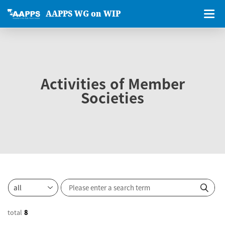
AAPPS WG on WIP
Activities of Member
Societies
total
8