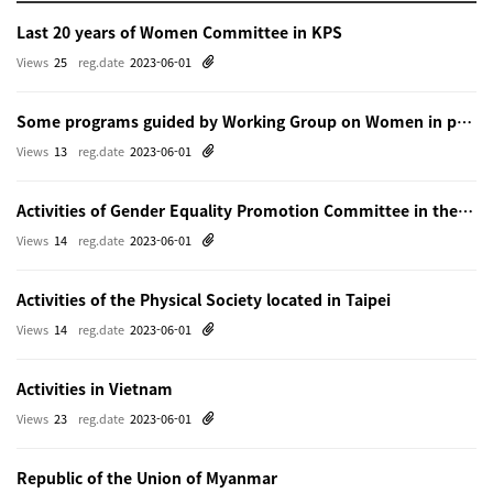
Last 20 years of Women Committee in KPS
Views
25
reg.date
2023-06-01
Some programs guided by Working Group on Women in physics in Beijing
Views
13
reg.date
2023-06-01
Activities of Gender Equality Promotion Committee in the Physical Society of Japn
Views
14
reg.date
2023-06-01
Activities of the Physical Society located in Taipei
Views
14
reg.date
2023-06-01
Activities in Vietnam
Views
23
reg.date
2023-06-01
Republic of the Union of Myanmar