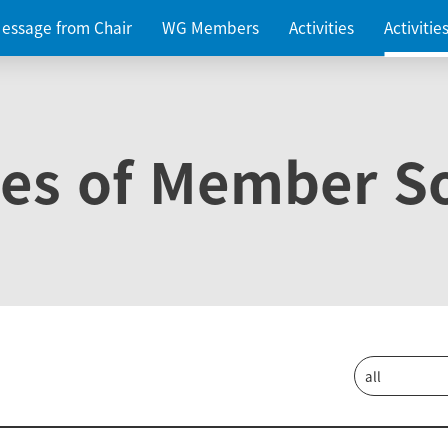
essage from Chair
WG Members
Activities
Activiti
ies of Member So