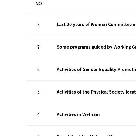
NO
8
Last 20 years of Women Committee i
7
Some programs guided by Working Gr
6
Activities of Gender Equality Promot
5
Activities of the Physical Society loca
4
Activities in Vietnam