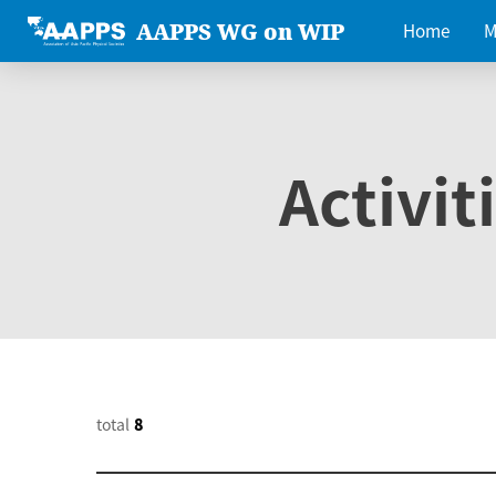
AAPPS WG on WIP
Home
M
Activit
total
8