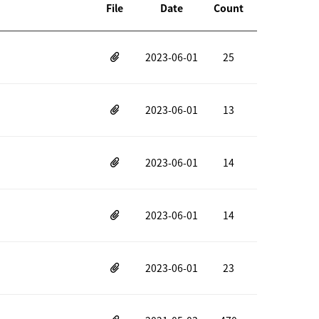
File
Date
Count
2023-06-01
25
2023-06-01
13
2023-06-01
14
2023-06-01
14
2023-06-01
23