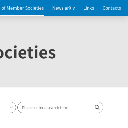
es of Member Societies
News arXiv
Links
Contacts
cieties