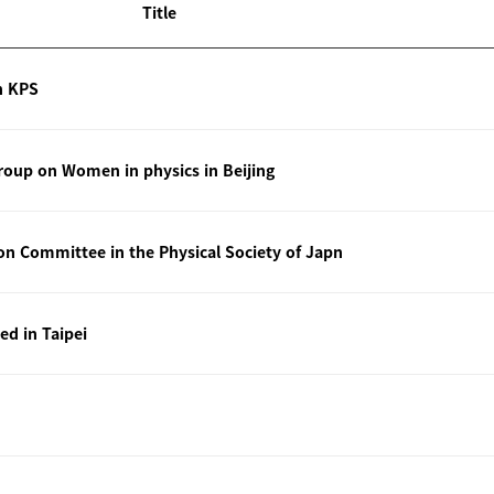
Title
n KPS
oup on Women in physics in Beijing
ion Committee in the Physical Society of Japn
ted in Taipei