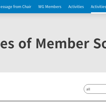
essage from Chair
WG Members
Activities
Activiti
ies of Member So