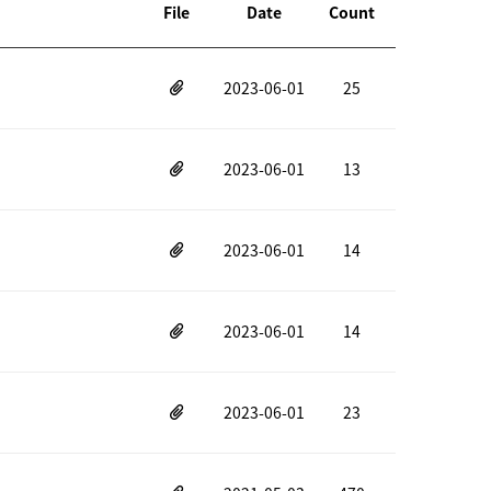
File
Date
Count
2023-06-01
25
2023-06-01
13
2023-06-01
14
2023-06-01
14
2023-06-01
23