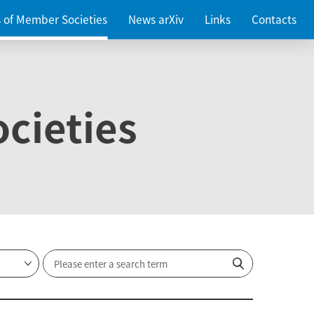
es of Member Societies
News arXiv
Links
Contacts
cieties