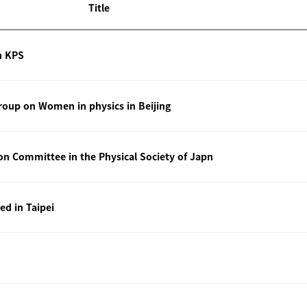
Title
n KPS
oup on Women in physics in Beijing
ion Committee in the Physical Society of Japn
ted in Taipei