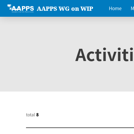
AAPPS WG on WIP
Home
M
Activit
total
8