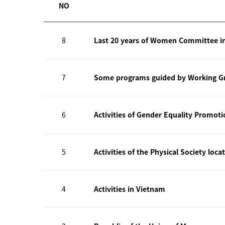
NO
8
Last 20 years of Women Committee i
7
Some programs guided by Working Gr
6
Activities of Gender Equality Promot
5
Activities of the Physical Society loca
4
Activities in Vietnam