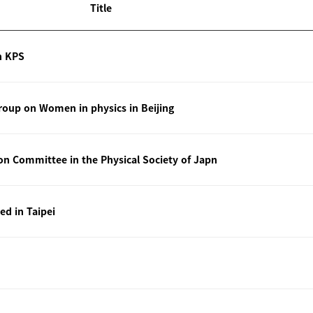
Title
n KPS
oup on Women in physics in Beijing
ion Committee in the Physical Society of Japn
ted in Taipei