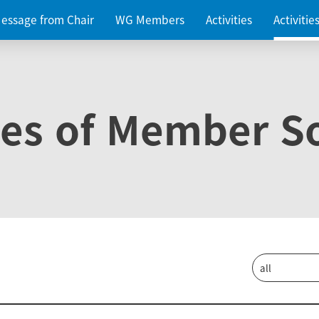
essage from Chair
WG Members
Activities
Activiti
ies of Member So