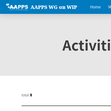
AAPPS WG on WIP
Home
M
Activit
total
8