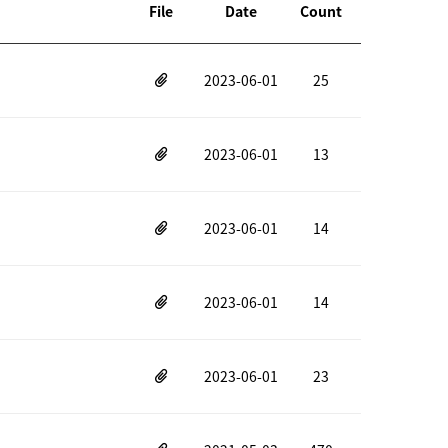
File
Date
Count
2023-06-01
25
2023-06-01
13
2023-06-01
14
2023-06-01
14
2023-06-01
23