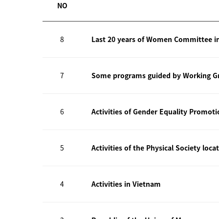
NO
8
Last 20 years of Women Committee i
7
Some programs guided by Working Gr
6
Activities of Gender Equality Promot
5
Activities of the Physical Society loca
4
Activities in Vietnam