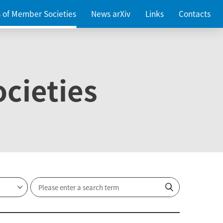
es of Member Societies
News arXiv
Links
Contacts
cieties