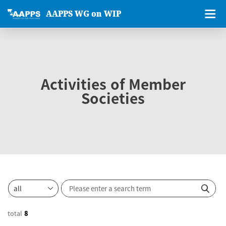
AAPPS WG on WIP
Activities of Member
Societies
total
8