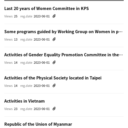
Last 20 years of Women Committee in KPS
Views
25
reg.date
2023-06-01
Some programs guided by Working Group on Women in physics in Beijing
Views
13
reg.date
2023-06-01
Activities of Gender Equality Promotion Committee in the Physical Society of Japn
Views
14
reg.date
2023-06-01
Activities of the Physical Society located in Taipei
Views
14
reg.date
2023-06-01
Activities in Vietnam
Views
23
reg.date
2023-06-01
Republic of the Union of Myanmar