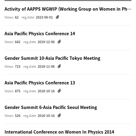
Activity of AAPPS WGWIP (Working Group on Women in Physics)
Views
62
reg.date
2023-06-01
Asia Pacific Physics Conference 14
Views
642
reg.date
2019-12-06
Gender Summit 10-Asia Pacific Tokyo Meeting
Views
715
reg.date
2018-11-06
Asia Pacific Physics Conference 13
Views
875
reg.date
2018-10-16
Gender Summit 6-Asia Pacific Seoul Meeting
Views
526
reg.date
2018-10-16
International Conference on Women In Physics 2014