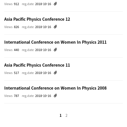
Views
912
reg.date
2018-10-16
Asia Pacific Physics Conference 12
Views
826
reg.date
2018-10-16
International Conference on Women In Physics 2011
Views
440
reg.date
2018-10-16
Asia Pacific Physics Conference 11
Views
517
reg.date
2018-10-16
International Conference on Women In Physics 2008
Views
787
reg.date
2018-10-16
1
2