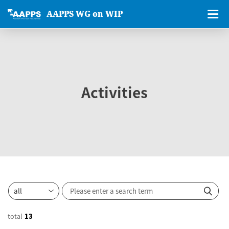
AAPPS WG on WIP
Activities
total
13