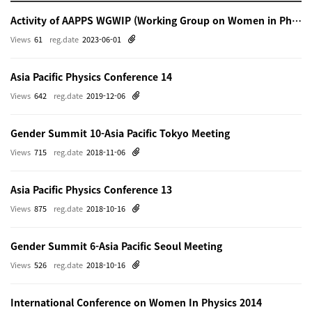
Activity of AAPPS WGWIP (Working Group on Women in Physics)
Views
61
reg.date
2023-06-01
Asia Pacific Physics Conference 14
Views
642
reg.date
2019-12-06
Gender Summit 10-Asia Pacific Tokyo Meeting
Views
715
reg.date
2018-11-06
Asia Pacific Physics Conference 13
Views
875
reg.date
2018-10-16
Gender Summit 6-Asia Pacific Seoul Meeting
Views
526
reg.date
2018-10-16
International Conference on Women In Physics 2014