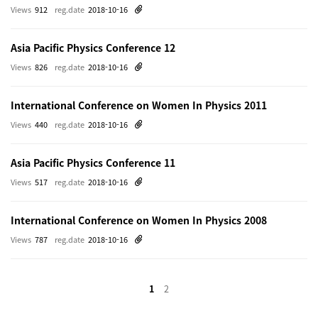
Views
912
reg.date
2018-10-16
Asia Pacific Physics Conference 12
Views
826
reg.date
2018-10-16
International Conference on Women In Physics 2011
Views
440
reg.date
2018-10-16
Asia Pacific Physics Conference 11
Views
517
reg.date
2018-10-16
International Conference on Women In Physics 2008
Views
787
reg.date
2018-10-16
1
2