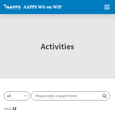
AAPPS WG on WIP
Activities
total
13