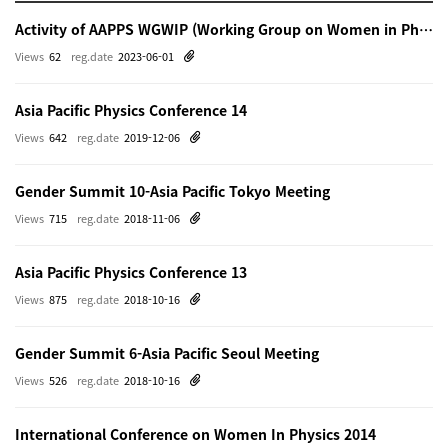
Activity of AAPPS WGWIP (Working Group on Women in Physics)
Views
62
reg.date
2023-06-01
Asia Pacific Physics Conference 14
Views
642
reg.date
2019-12-06
Gender Summit 10-Asia Pacific Tokyo Meeting
Views
715
reg.date
2018-11-06
Asia Pacific Physics Conference 13
Views
875
reg.date
2018-10-16
Gender Summit 6-Asia Pacific Seoul Meeting
Views
526
reg.date
2018-10-16
International Conference on Women In Physics 2014