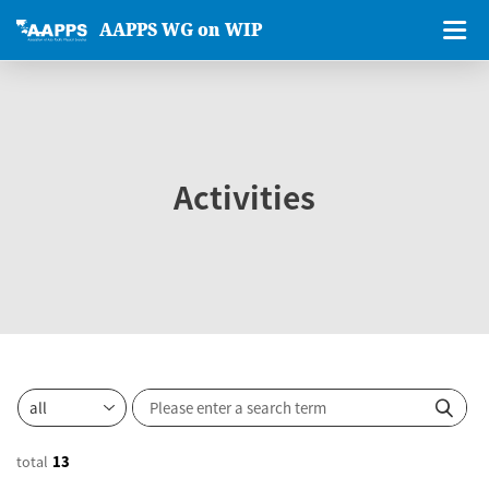
AAPPS WG on WIP
Activities
total
13