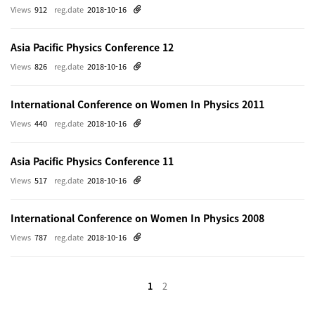
Views
912
reg.date
2018-10-16
Asia Pacific Physics Conference 12
Views
826
reg.date
2018-10-16
International Conference on Women In Physics 2011
Views
440
reg.date
2018-10-16
Asia Pacific Physics Conference 11
Views
517
reg.date
2018-10-16
International Conference on Women In Physics 2008
Views
787
reg.date
2018-10-16
1
2