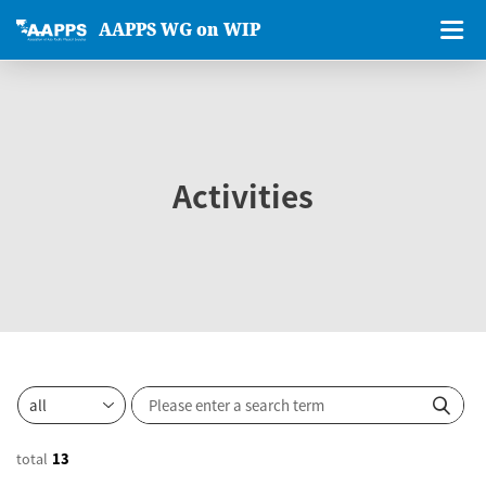
AAPPS WG on WIP
Activities
total
13