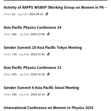
Activity of AAPPS WGWIP (Working Group on Women in Physics)
Views
61
reg.date
2023-06-01
Asia Pacific Physics Conference 14
Views
642
reg.date
2019-12-06
Gender Summit 10-Asia Pacific Tokyo Meeting
Views
715
reg.date
2018-11-06
Asia Pacific Physics Conference 13
Views
875
reg.date
2018-10-16
Gender Summit 6-Asia Pacific Seoul Meeting
Views
526
reg.date
2018-10-16
International Conference on Women In Physics 2014