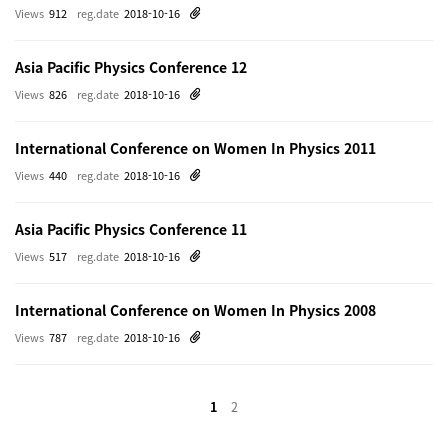
Views
912
reg.date
2018-10-16
Asia Pacific Physics Conference 12
Views
826
reg.date
2018-10-16
International Conference on Women In Physics 2011
Views
440
reg.date
2018-10-16
Asia Pacific Physics Conference 11
Views
517
reg.date
2018-10-16
International Conference on Women In Physics 2008
Views
787
reg.date
2018-10-16
1
2