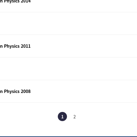
n Physics 2014
n Physics 2011
n Physics 2008
1
2