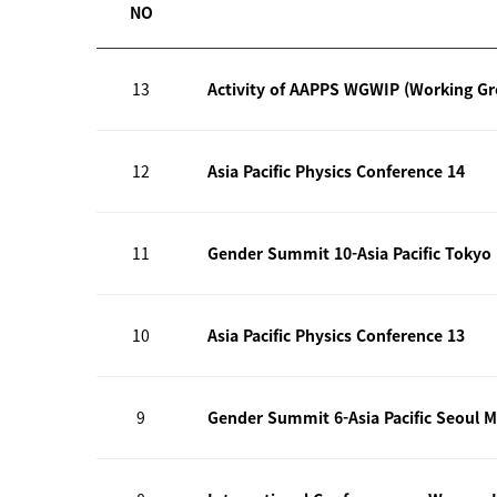
NO
13
Activity of AAPPS WGWIP (Working G
12
Asia Pacific Physics Conference 14
11
Gender Summit 10-Asia Pacific Tokyo
10
Asia Pacific Physics Conference 13
9
Gender Summit 6-Asia Pacific Seoul M