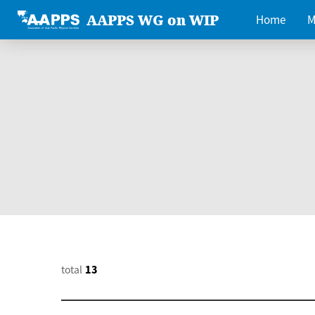
AAPPS WG on WIP
Home
M
total
13