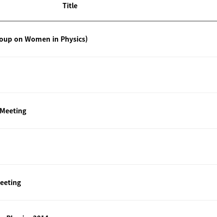
Title
roup on Women in Physics)
 Meeting
eeting