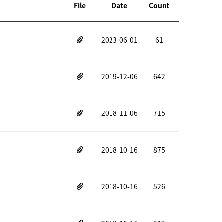
File
Date
Count
2023-06-01
61
2019-12-06
642
2018-11-06
715
2018-10-16
875
2018-10-16
526