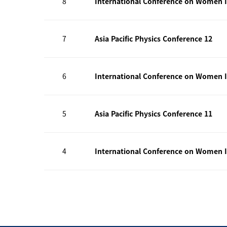
8
International Conference on Women I
7
Asia Pacific Physics Conference 12
6
International Conference on Women I
5
Asia Pacific Physics Conference 11
4
International Conference on Women I