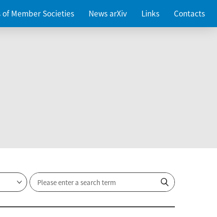
es of Member Societies
News arXiv
Links
Contacts