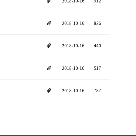
2018-10-16
912
2018-10-16
826
2018-10-16
440
2018-10-16
517
2018-10-16
787