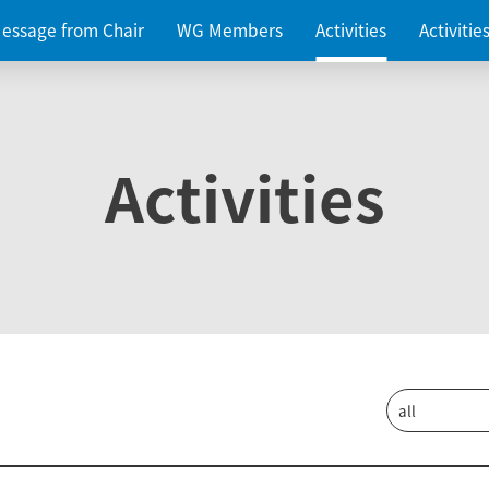
essage from Chair
WG Members
Activities
Activiti
Activities