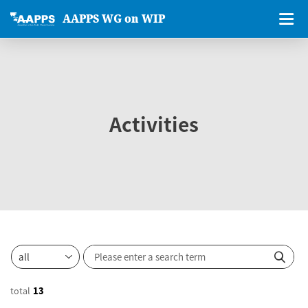
AAPPS WG on WIP
Activities
total
13