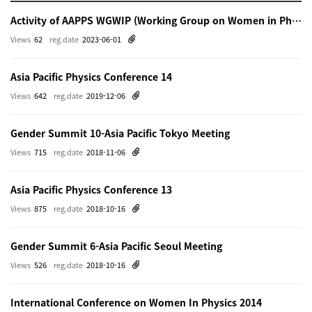
Activity of AAPPS WGWIP (Working Group on Women in Physics)
Views
62
reg.date
2023-06-01
Asia Pacific Physics Conference 14
Views
642
reg.date
2019-12-06
Gender Summit 10-Asia Pacific Tokyo Meeting
Views
715
reg.date
2018-11-06
Asia Pacific Physics Conference 13
Views
875
reg.date
2018-10-16
Gender Summit 6-Asia Pacific Seoul Meeting
Views
526
reg.date
2018-10-16
International Conference on Women In Physics 2014