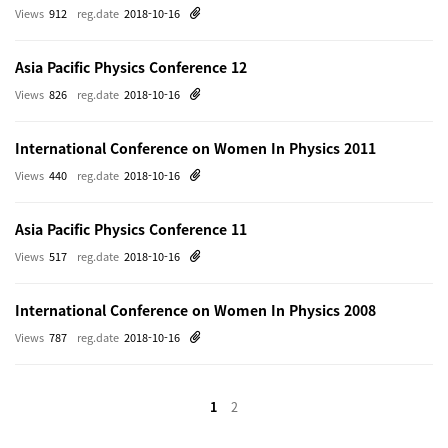
Views
912
reg.date
2018-10-16
Asia Pacific Physics Conference 12
Views
826
reg.date
2018-10-16
International Conference on Women In Physics 2011
Views
440
reg.date
2018-10-16
Asia Pacific Physics Conference 11
Views
517
reg.date
2018-10-16
International Conference on Women In Physics 2008
Views
787
reg.date
2018-10-16
1
2