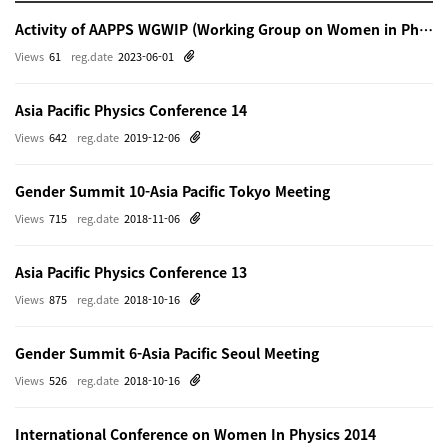
Activity of AAPPS WGWIP (Working Group on Women in Physics)
Views
61
reg.date
2023-06-01
Asia Pacific Physics Conference 14
Views
642
reg.date
2019-12-06
Gender Summit 10-Asia Pacific Tokyo Meeting
Views
715
reg.date
2018-11-06
Asia Pacific Physics Conference 13
Views
875
reg.date
2018-10-16
Gender Summit 6-Asia Pacific Seoul Meeting
Views
526
reg.date
2018-10-16
International Conference on Women In Physics 2014