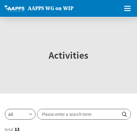
AAPPS WG on WIP
Activities
total
13