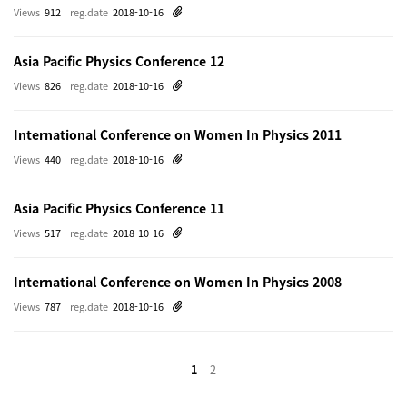
Views
912
reg.date
2018-10-16
Asia Pacific Physics Conference 12
Views
826
reg.date
2018-10-16
International Conference on Women In Physics 2011
Views
440
reg.date
2018-10-16
Asia Pacific Physics Conference 11
Views
517
reg.date
2018-10-16
International Conference on Women In Physics 2008
Views
787
reg.date
2018-10-16
1
2