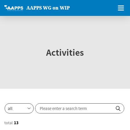
AAPPS WG on WIP
Activities
total
13