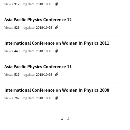
Views
912
reg.date
2018-10-16
Asia Pacific Physics Conference 12
Views
826
reg.date
2018-10-16
International Conference on Women In Physics 2011
Views
440
reg.date
2018-10-16
Asia Pacific Physics Conference 11
Views
517
reg.date
2018-10-16
International Conference on Women In Physics 2008
Views
787
reg.date
2018-10-16
1
2