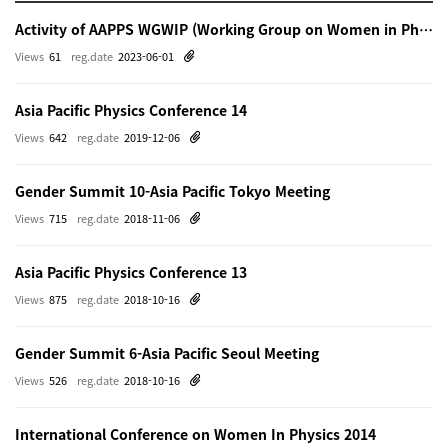
Activity of AAPPS WGWIP (Working Group on Women in Physics)
Views
61
reg.date
2023-06-01
Asia Pacific Physics Conference 14
Views
642
reg.date
2019-12-06
Gender Summit 10-Asia Pacific Tokyo Meeting
Views
715
reg.date
2018-11-06
Asia Pacific Physics Conference 13
Views
875
reg.date
2018-10-16
Gender Summit 6-Asia Pacific Seoul Meeting
Views
526
reg.date
2018-10-16
International Conference on Women In Physics 2014