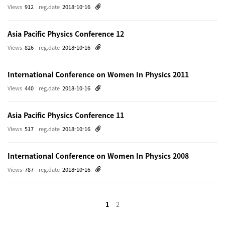
Views
912
reg.date
2018-10-16
Asia Pacific Physics Conference 12
Views
826
reg.date
2018-10-16
International Conference on Women In Physics 2011
Views
440
reg.date
2018-10-16
Asia Pacific Physics Conference 11
Views
517
reg.date
2018-10-16
International Conference on Women In Physics 2008
Views
787
reg.date
2018-10-16
1
2