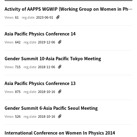
Activity of AAPPS WGWIP (Working Group on Women in Physics)
Views
61
reg.date
2023-06-01
Asia Pacific Physics Conference 14
Views
642
reg.date
2019-12-06
Gender Summit 10-Asia Pacific Tokyo Meeting
Views
715
reg.date
2018-11-06
Asia Pacific Physics Conference 13
Views
875
reg.date
2018-10-16
Gender Summit 6-Asia Pacific Seoul Meeting
Views
526
reg.date
2018-10-16
International Conference on Women In Physics 2014