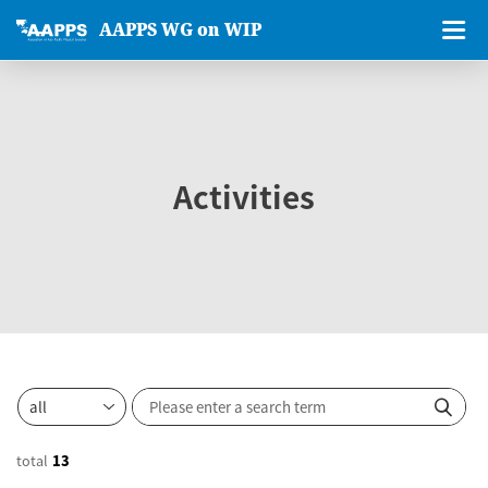
AAPPS WG on WIP
Activities
total
13