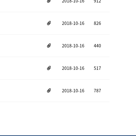
2018-10-16
912
2018-10-16
826
2018-10-16
440
2018-10-16
517
2018-10-16
787