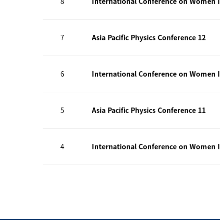
8
International Conference on Women I
7
Asia Pacific Physics Conference 12
6
International Conference on Women I
5
Asia Pacific Physics Conference 11
4
International Conference on Women I