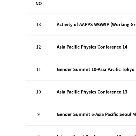
NO
13
Activity of AAPPS WGWIP (Working G
12
Asia Pacific Physics Conference 14
11
Gender Summit 10-Asia Pacific Tokyo
10
Asia Pacific Physics Conference 13
9
Gender Summit 6-Asia Pacific Seoul M