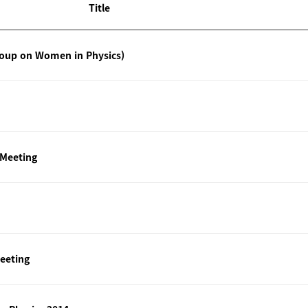
Title
roup on Women in Physics)
 Meeting
eeting