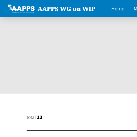
AAPPS WG on WIP
Home
M
total
13