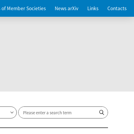
es of Member Societies
News arXiv
Links
Contacts