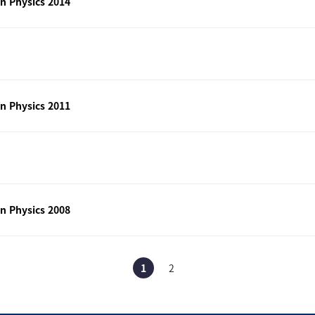
n Physics 2014
n Physics 2011
n Physics 2008
1
2