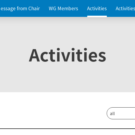
essage from Chair
WG Members
Activities
Activiti
Activities