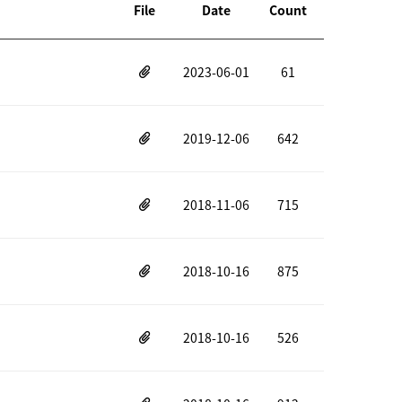
File
Date
Count
2023-06-01
61
2019-12-06
642
2018-11-06
715
2018-10-16
875
2018-10-16
526