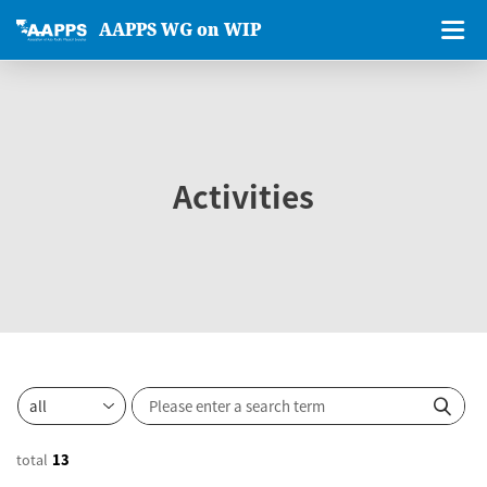
AAPPS WG on WIP
Activities
total
13