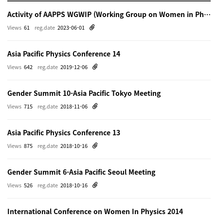
Activity of AAPPS WGWIP (Working Group on Women in Physics)
Views
61
reg.date
2023-06-01
Asia Pacific Physics Conference 14
Views
642
reg.date
2019-12-06
Gender Summit 10-Asia Pacific Tokyo Meeting
Views
715
reg.date
2018-11-06
Asia Pacific Physics Conference 13
Views
875
reg.date
2018-10-16
Gender Summit 6-Asia Pacific Seoul Meeting
Views
526
reg.date
2018-10-16
International Conference on Women In Physics 2014