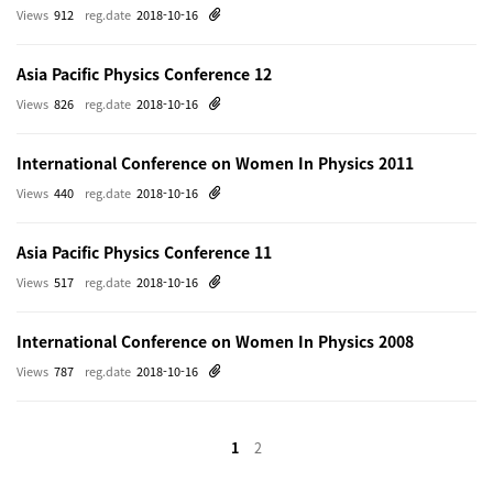
Views
912
reg.date
2018-10-16
Asia Pacific Physics Conference 12
Views
826
reg.date
2018-10-16
International Conference on Women In Physics 2011
Views
440
reg.date
2018-10-16
Asia Pacific Physics Conference 11
Views
517
reg.date
2018-10-16
International Conference on Women In Physics 2008
Views
787
reg.date
2018-10-16
1
2