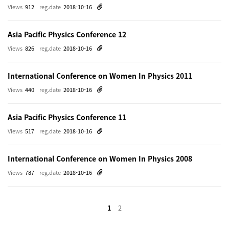
Views
912
reg.date
2018-10-16
Asia Pacific Physics Conference 12
Views
826
reg.date
2018-10-16
International Conference on Women In Physics 2011
Views
440
reg.date
2018-10-16
Asia Pacific Physics Conference 11
Views
517
reg.date
2018-10-16
International Conference on Women In Physics 2008
Views
787
reg.date
2018-10-16
1
2