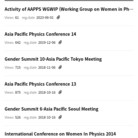
Activity of AAPPS WGWIP (Working Group on Women in Physics)
Views
61
reg.date
2023-06-01
Asia Pacific Physics Conference 14
Views
642
reg.date
2019-12-06
Gender Summit 10-Asia Pacific Tokyo Meeting
Views
715
reg.date
2018-11-06
Asia Pacific Physics Conference 13
Views
875
reg.date
2018-10-16
Gender Summit 6-Asia Pacific Seoul Meeting
Views
526
reg.date
2018-10-16
International Conference on Women In Physics 2014