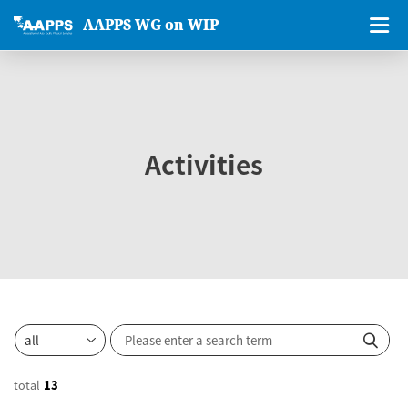
AAPPS WG on WIP
Activities
total
13