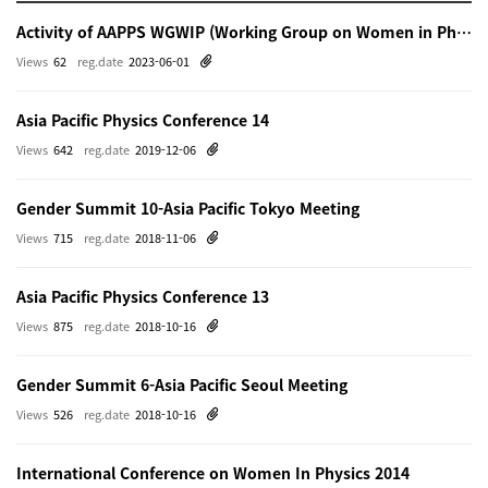
Activity of AAPPS WGWIP (Working Group on Women in Physics)
Views
62
reg.date
2023-06-01
Asia Pacific Physics Conference 14
Views
642
reg.date
2019-12-06
Gender Summit 10-Asia Pacific Tokyo Meeting
Views
715
reg.date
2018-11-06
Asia Pacific Physics Conference 13
Views
875
reg.date
2018-10-16
Gender Summit 6-Asia Pacific Seoul Meeting
Views
526
reg.date
2018-10-16
International Conference on Women In Physics 2014