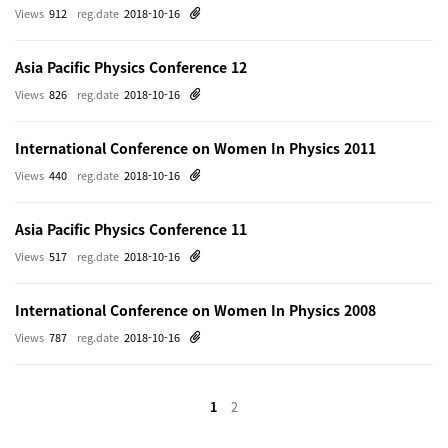
Views
912
reg.date
2018-10-16
Asia Pacific Physics Conference 12
Views
826
reg.date
2018-10-16
International Conference on Women In Physics 2011
Views
440
reg.date
2018-10-16
Asia Pacific Physics Conference 11
Views
517
reg.date
2018-10-16
International Conference on Women In Physics 2008
Views
787
reg.date
2018-10-16
1
2