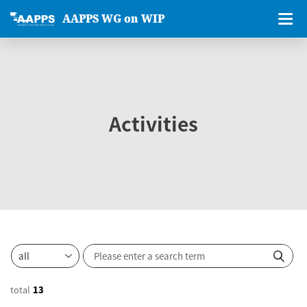
AAPPS WG on WIP
Activities
total
13