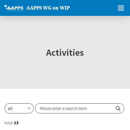
AAPPS WG on WIP
Activities
total
13