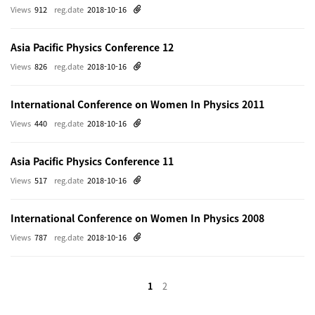
Views
912
reg.date
2018-10-16
Asia Pacific Physics Conference 12
Views
826
reg.date
2018-10-16
International Conference on Women In Physics 2011
Views
440
reg.date
2018-10-16
Asia Pacific Physics Conference 11
Views
517
reg.date
2018-10-16
International Conference on Women In Physics 2008
Views
787
reg.date
2018-10-16
1
2