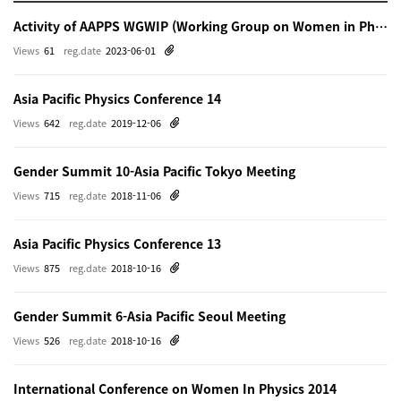
Activity of AAPPS WGWIP (Working Group on Women in Physics)
Views
61
reg.date
2023-06-01
Asia Pacific Physics Conference 14
Views
642
reg.date
2019-12-06
Gender Summit 10-Asia Pacific Tokyo Meeting
Views
715
reg.date
2018-11-06
Asia Pacific Physics Conference 13
Views
875
reg.date
2018-10-16
Gender Summit 6-Asia Pacific Seoul Meeting
Views
526
reg.date
2018-10-16
International Conference on Women In Physics 2014