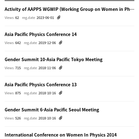
Activity of AAPPS WGWIP (Working Group on Women in Physics)
Views
62
reg.date
2023-06-01
Asia Pacific Physics Conference 14
Views
642
reg.date
2019-12-06
Gender Summit 10-Asia Pacific Tokyo Meeting
Views
715
reg.date
2018-11-06
Asia Pacific Physics Conference 13
Views
875
reg.date
2018-10-16
Gender Summit 6-Asia Pacific Seoul Meeting
Views
526
reg.date
2018-10-16
International Conference on Women In Physics 2014