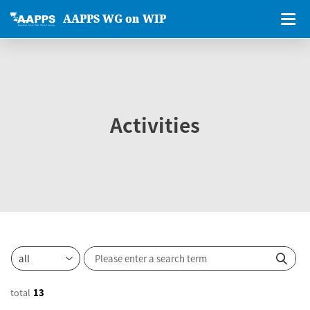
AAPPS WG on WIP
Activities
total
13