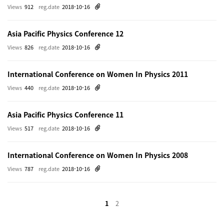
Views
912
reg.date
2018-10-16
Asia Pacific Physics Conference 12
Views
826
reg.date
2018-10-16
International Conference on Women In Physics 2011
Views
440
reg.date
2018-10-16
Asia Pacific Physics Conference 11
Views
517
reg.date
2018-10-16
International Conference on Women In Physics 2008
Views
787
reg.date
2018-10-16
1
2