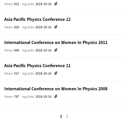
Views
912
reg.date
2018-10-16
Asia Pacific Physics Conference 12
Views
826
reg.date
2018-10-16
International Conference on Women In Physics 2011
Views
440
reg.date
2018-10-16
Asia Pacific Physics Conference 11
Views
517
reg.date
2018-10-16
International Conference on Women In Physics 2008
Views
787
reg.date
2018-10-16
1
2