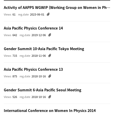
Activity of AAPPS WGWIP (Working Group on Women in Physics)
Views
61
reg.date
2023-06-01
Asia Pacific Physics Conference 14
Views
642
reg.date
2019-12-06
Gender Summit 10-Asia Pacific Tokyo Meeting
Views
715
reg.date
2018-11-06
Asia Pacific Physics Conference 13
Views
875
reg.date
2018-10-16
Gender Summit 6-Asia Pacific Seoul Meeting
Views
526
reg.date
2018-10-16
International Conference on Women In Physics 2014