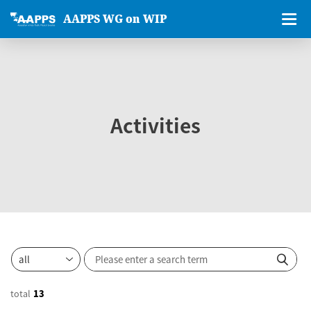
AAPPS WG on WIP
Activities
total
13