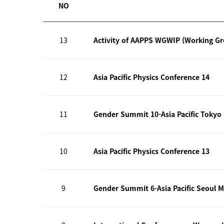
NO
13
Activity of AAPPS WGWIP (Working G
12
Asia Pacific Physics Conference 14
11
Gender Summit 10-Asia Pacific Tokyo
10
Asia Pacific Physics Conference 13
9
Gender Summit 6-Asia Pacific Seoul M