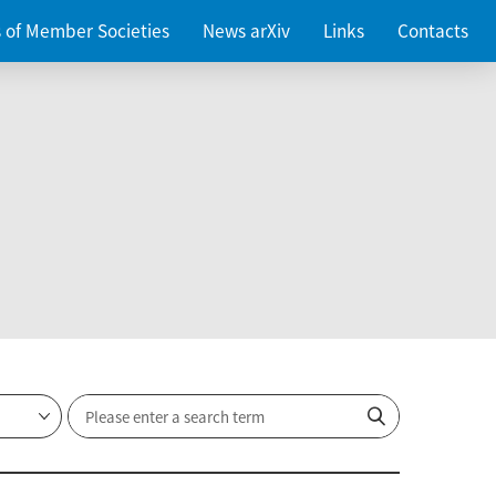
es of Member Societies
News arXiv
Links
Contacts