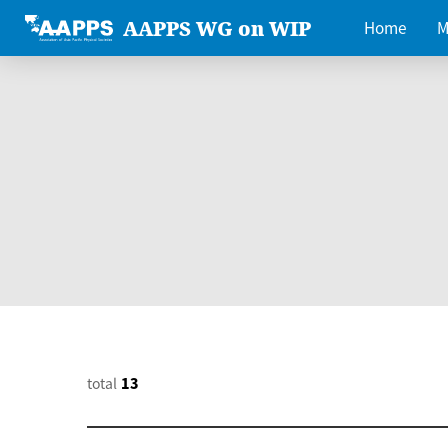
AAPPS WG on WIP
Home
M
total
13