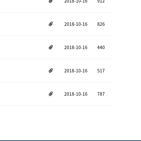
2018-10-16
912
2018-10-16
826
2018-10-16
440
2018-10-16
517
2018-10-16
787