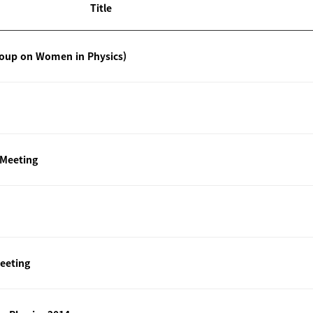
Title
roup on Women in Physics)
 Meeting
eeting