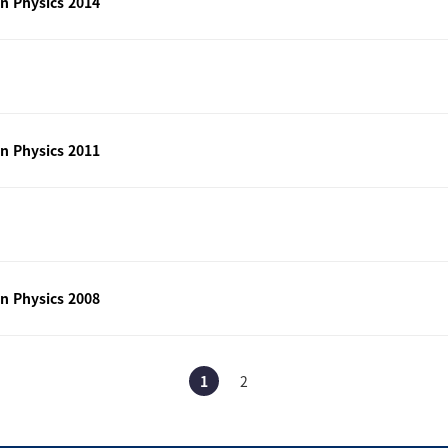
n Physics 2014
n Physics 2011
n Physics 2008
1
2