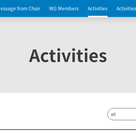
essage from Chair
WG Members
Activities
Activiti
Activities