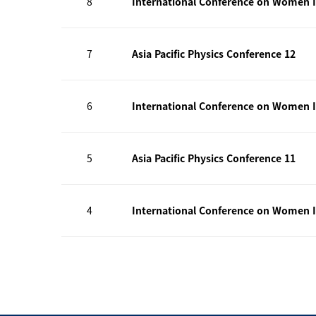
8
International Conference on Women I
7
Asia Pacific Physics Conference 12
6
International Conference on Women I
5
Asia Pacific Physics Conference 11
4
International Conference on Women I