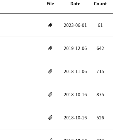
File
Date
Count
2023-06-01
61
2019-12-06
642
2018-11-06
715
2018-10-16
875
2018-10-16
526