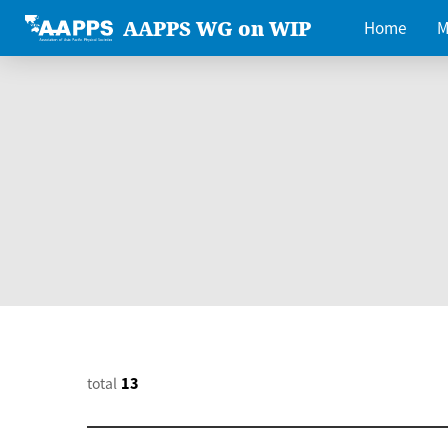
AAPPS WG on WIP
Home
M
total
13