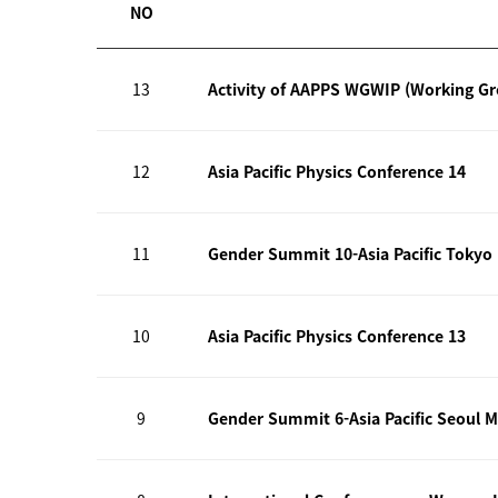
NO
13
Activity of AAPPS WGWIP (Working G
12
Asia Pacific Physics Conference 14
11
Gender Summit 10-Asia Pacific Tokyo
10
Asia Pacific Physics Conference 13
9
Gender Summit 6-Asia Pacific Seoul M