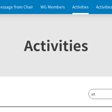
essage from Chair
WG Members
Activities
Activiti
Activities