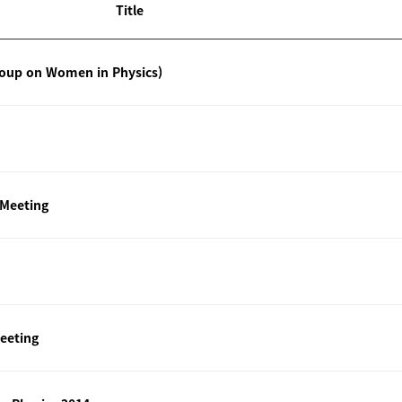
Title
roup on Women in Physics)
 Meeting
eeting