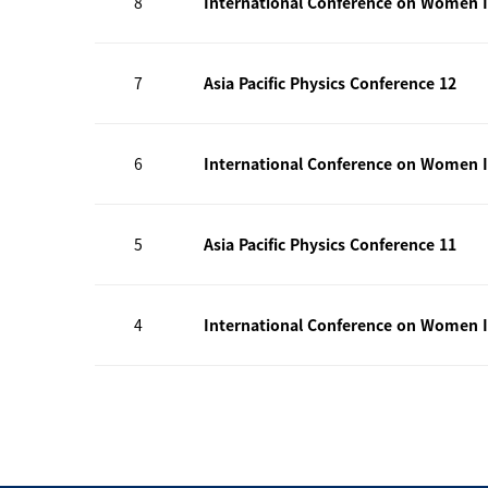
8
International Conference on Women I
7
Asia Pacific Physics Conference 12
6
International Conference on Women I
5
Asia Pacific Physics Conference 11
4
International Conference on Women I