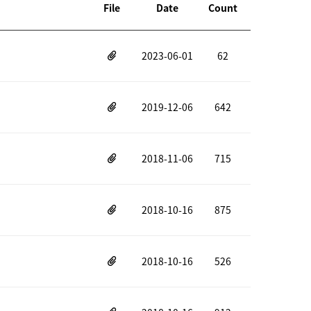
File
Date
Count
2023-06-01
62
2019-12-06
642
2018-11-06
715
2018-10-16
875
2018-10-16
526