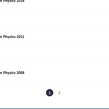
n Physics 2014
n Physics 2011
n Physics 2008
1
2