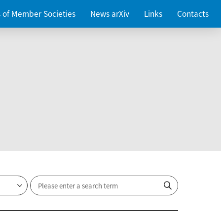
es of Member Societies
News arXiv
Links
Contacts