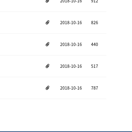
2018-10-16
912
2018-10-16
826
2018-10-16
440
2018-10-16
517
2018-10-16
787