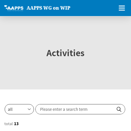
AAPPS WG on WIP
Activities
total
13