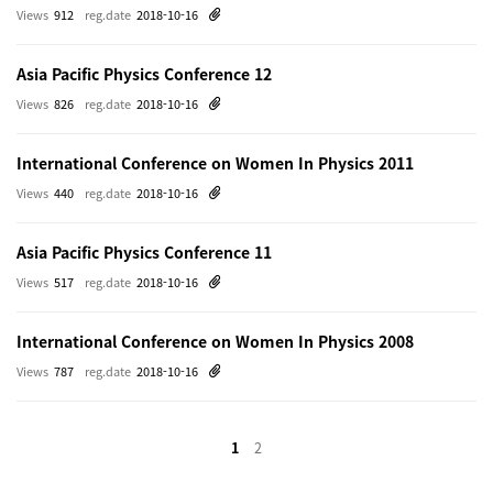
Views
912
reg.date
2018-10-16
Asia Pacific Physics Conference 12
Views
826
reg.date
2018-10-16
International Conference on Women In Physics 2011
Views
440
reg.date
2018-10-16
Asia Pacific Physics Conference 11
Views
517
reg.date
2018-10-16
International Conference on Women In Physics 2008
Views
787
reg.date
2018-10-16
1
2