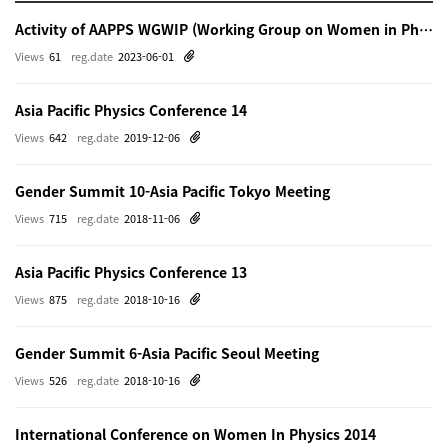
Activity of AAPPS WGWIP (Working Group on Women in Physics)
Views
61
reg.date
2023-06-01
Asia Pacific Physics Conference 14
Views
642
reg.date
2019-12-06
Gender Summit 10-Asia Pacific Tokyo Meeting
Views
715
reg.date
2018-11-06
Asia Pacific Physics Conference 13
Views
875
reg.date
2018-10-16
Gender Summit 6-Asia Pacific Seoul Meeting
Views
526
reg.date
2018-10-16
International Conference on Women In Physics 2014