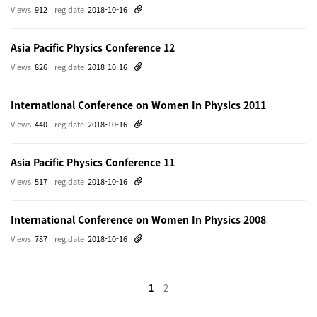
Views
912
reg.date
2018-10-16
Asia Pacific Physics Conference 12
Views
826
reg.date
2018-10-16
International Conference on Women In Physics 2011
Views
440
reg.date
2018-10-16
Asia Pacific Physics Conference 11
Views
517
reg.date
2018-10-16
International Conference on Women In Physics 2008
Views
787
reg.date
2018-10-16
1
2