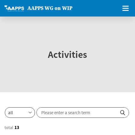
AAPPS WG on WIP
Activities
total
13