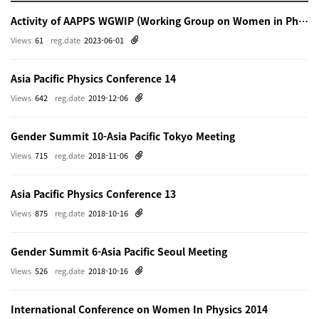
Activity of AAPPS WGWIP (Working Group on Women in Physics)
Views
61
reg.date
2023-06-01
Asia Pacific Physics Conference 14
Views
642
reg.date
2019-12-06
Gender Summit 10-Asia Pacific Tokyo Meeting
Views
715
reg.date
2018-11-06
Asia Pacific Physics Conference 13
Views
875
reg.date
2018-10-16
Gender Summit 6-Asia Pacific Seoul Meeting
Views
526
reg.date
2018-10-16
International Conference on Women In Physics 2014