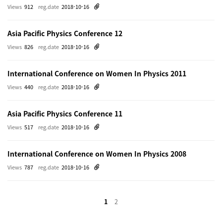
Views
912
reg.date
2018-10-16
Asia Pacific Physics Conference 12
Views
826
reg.date
2018-10-16
International Conference on Women In Physics 2011
Views
440
reg.date
2018-10-16
Asia Pacific Physics Conference 11
Views
517
reg.date
2018-10-16
International Conference on Women In Physics 2008
Views
787
reg.date
2018-10-16
1
2