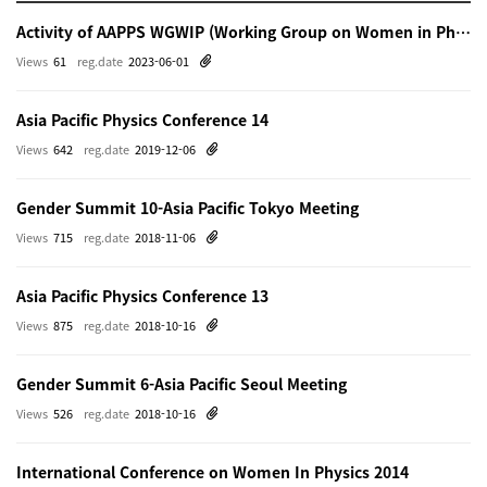
Activity of AAPPS WGWIP (Working Group on Women in Physics)
Views
61
reg.date
2023-06-01
Asia Pacific Physics Conference 14
Views
642
reg.date
2019-12-06
Gender Summit 10-Asia Pacific Tokyo Meeting
Views
715
reg.date
2018-11-06
Asia Pacific Physics Conference 13
Views
875
reg.date
2018-10-16
Gender Summit 6-Asia Pacific Seoul Meeting
Views
526
reg.date
2018-10-16
International Conference on Women In Physics 2014