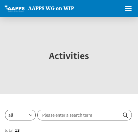
AAPPS WG on WIP
Activities
total
13