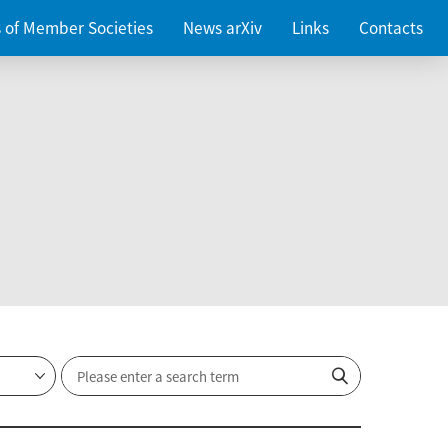
es of Member Societies
News arXiv
Links
Contacts