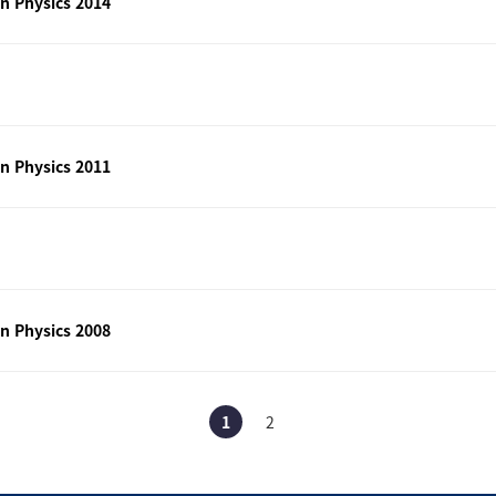
n Physics 2014
n Physics 2011
n Physics 2008
1
2