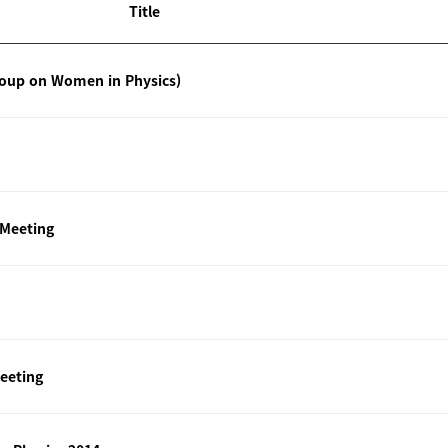
Title
roup on Women in Physics)
 Meeting
eeting