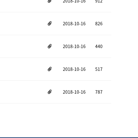
2018-10-16
912
2018-10-16
826
2018-10-16
440
2018-10-16
517
2018-10-16
787