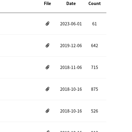
File
Date
Count
2023-06-01
61
2019-12-06
642
2018-11-06
715
2018-10-16
875
2018-10-16
526