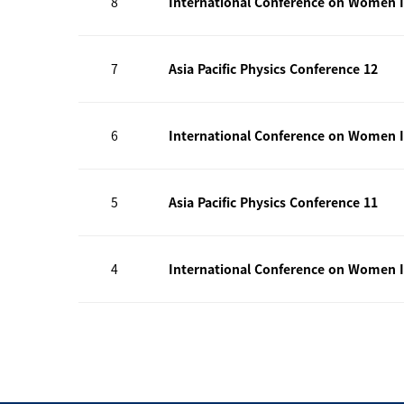
8
International Conference on Women I
7
Asia Pacific Physics Conference 12
6
International Conference on Women I
5
Asia Pacific Physics Conference 11
4
International Conference on Women I