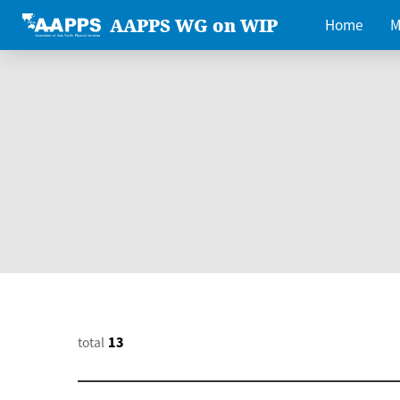
AAPPS WG on WIP
Home
M
total
13