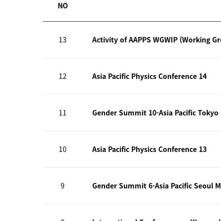
NO
13
Activity of AAPPS WGWIP (Working G
12
Asia Pacific Physics Conference 14
11
Gender Summit 10-Asia Pacific Tokyo
10
Asia Pacific Physics Conference 13
9
Gender Summit 6-Asia Pacific Seoul M