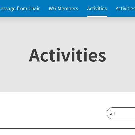
essage from Chair
WG Members
Activities
Activiti
Activities