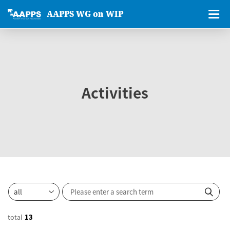
AAPPS WG on WIP
Activities
total
13