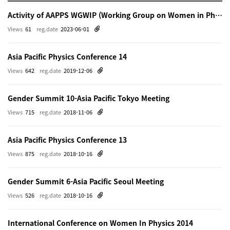
Activity of AAPPS WGWIP (Working Group on Women in Physics)
Views
61
reg.date
2023-06-01
Asia Pacific Physics Conference 14
Views
642
reg.date
2019-12-06
Gender Summit 10-Asia Pacific Tokyo Meeting
Views
715
reg.date
2018-11-06
Asia Pacific Physics Conference 13
Views
875
reg.date
2018-10-16
Gender Summit 6-Asia Pacific Seoul Meeting
Views
526
reg.date
2018-10-16
International Conference on Women In Physics 2014