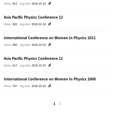
Views
912
reg.date
2018-10-16
Asia Pacific Physics Conference 12
Views
826
reg.date
2018-10-16
International Conference on Women In Physics 2011
Views
440
reg.date
2018-10-16
Asia Pacific Physics Conference 11
Views
517
reg.date
2018-10-16
International Conference on Women In Physics 2008
Views
787
reg.date
2018-10-16
1
2