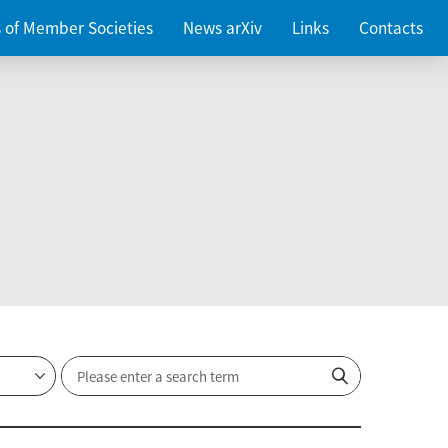
es of Member Societies
News arXiv
Links
Contacts