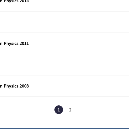
n Physics 2014
n Physics 2011
n Physics 2008
1
2