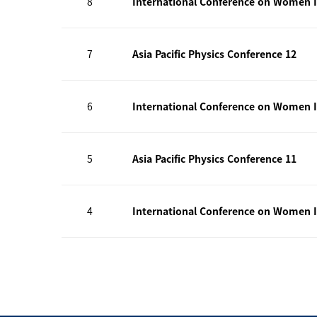
8
International Conference on Women I
7
Asia Pacific Physics Conference 12
6
International Conference on Women I
5
Asia Pacific Physics Conference 11
4
International Conference on Women I