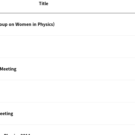
Title
roup on Women in Physics)
 Meeting
eeting