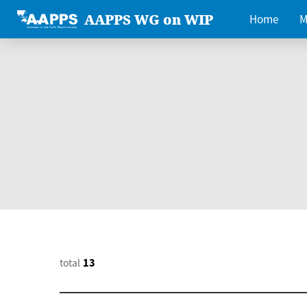
AAPPS WG on WIP
Home
M
total
13