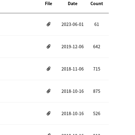
File
Date
Count
2023-06-01
61
2019-12-06
642
2018-11-06
715
2018-10-16
875
2018-10-16
526