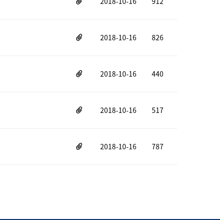
2018-10-16
912
2018-10-16
826
2018-10-16
440
2018-10-16
517
2018-10-16
787