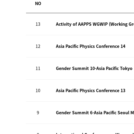
NO
13
Activity of AAPPS WGWIP (Working G
12
Asia Pacific Physics Conference 14
11
Gender Summit 10-Asia Pacific Tokyo
10
Asia Pacific Physics Conference 13
9
Gender Summit 6-Asia Pacific Seoul M