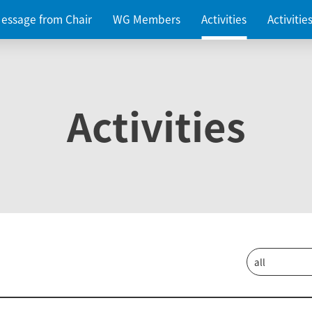
essage from Chair
WG Members
Activities
Activiti
Activities