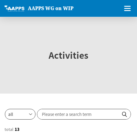
AAPPS WG on WIP
Activities
total
13