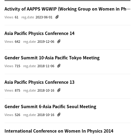
Activity of AAPPS WGWIP (Working Group on Women in Physics)
Views
61
reg.date
2023-06-01
Asia Pacific Physics Conference 14
Views
642
reg.date
2019-12-06
Gender Summit 10-Asia Pacific Tokyo Meeting
Views
715
reg.date
2018-11-06
Asia Pacific Physics Conference 13
Views
875
reg.date
2018-10-16
Gender Summit 6-Asia Pacific Seoul Meeting
Views
526
reg.date
2018-10-16
International Conference on Women In Physics 2014