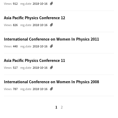
Views
912
reg.date
2018-10-16
Asia Pacific Physics Conference 12
Views
826
reg.date
2018-10-16
International Conference on Women In Physics 2011
Views
440
reg.date
2018-10-16
Asia Pacific Physics Conference 11
Views
517
reg.date
2018-10-16
International Conference on Women In Physics 2008
Views
787
reg.date
2018-10-16
1
2