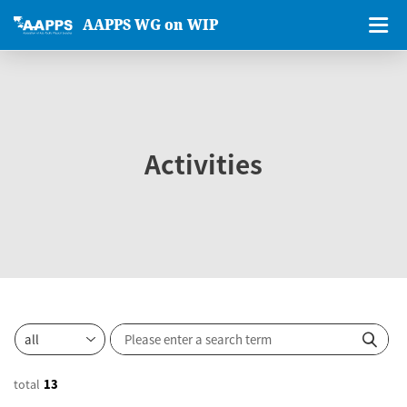
AAPPS WG on WIP
Activities
total
13