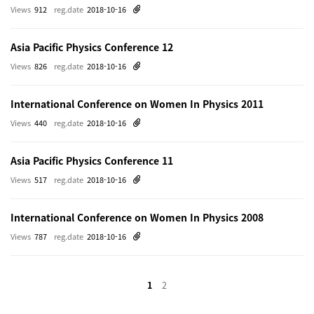
Views
912
reg.date
2018-10-16
Asia Pacific Physics Conference 12
Views
826
reg.date
2018-10-16
International Conference on Women In Physics 2011
Views
440
reg.date
2018-10-16
Asia Pacific Physics Conference 11
Views
517
reg.date
2018-10-16
International Conference on Women In Physics 2008
Views
787
reg.date
2018-10-16
1
2