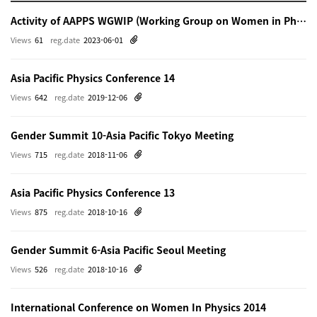
Activity of AAPPS WGWIP (Working Group on Women in Physics)
Views
61
reg.date
2023-06-01
Asia Pacific Physics Conference 14
Views
642
reg.date
2019-12-06
Gender Summit 10-Asia Pacific Tokyo Meeting
Views
715
reg.date
2018-11-06
Asia Pacific Physics Conference 13
Views
875
reg.date
2018-10-16
Gender Summit 6-Asia Pacific Seoul Meeting
Views
526
reg.date
2018-10-16
International Conference on Women In Physics 2014