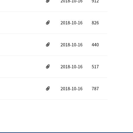
2018-10-16
912
2018-10-16
826
2018-10-16
440
2018-10-16
517
2018-10-16
787