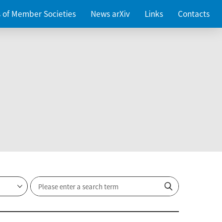
es of Member Societies
News arXiv
Links
Contacts