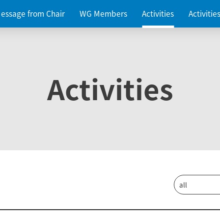
essage from Chair
WG Members
Activities
Activiti
Activities