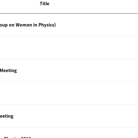
Title
roup on Women in Physics)
 Meeting
eeting