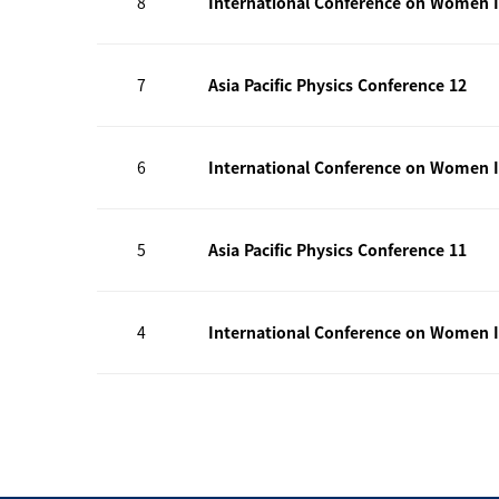
8
International Conference on Women I
7
Asia Pacific Physics Conference 12
6
International Conference on Women I
5
Asia Pacific Physics Conference 11
4
International Conference on Women I