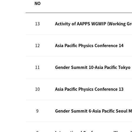
NO
13
Activity of AAPPS WGWIP (Working G
12
Asia Pacific Physics Conference 14
11
Gender Summit 10-Asia Pacific Tokyo
10
Asia Pacific Physics Conference 13
9
Gender Summit 6-Asia Pacific Seoul M