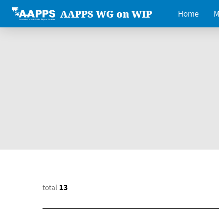
AAPPS WG on WIP
Home
M
total
13