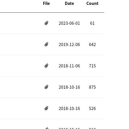
File
Date
Count
2023-06-01
61
2019-12-06
642
2018-11-06
715
2018-10-16
875
2018-10-16
526