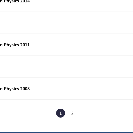
n Physics 2014
n Physics 2011
n Physics 2008
1
2