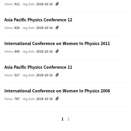
Views
912
reg.date
2018-10-16
Asia Pacific Physics Conference 12
Views
826
reg.date
2018-10-16
International Conference on Women In Physics 2011
Views
440
reg.date
2018-10-16
Asia Pacific Physics Conference 11
Views
517
reg.date
2018-10-16
International Conference on Women In Physics 2008
Views
787
reg.date
2018-10-16
1
2