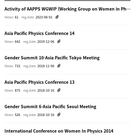
Activity of AAPPS WGWIP (Working Group on Women in Physics)
Views
61
reg.date
2023-06-01
Asia Pacific Physics Conference 14
Views
642
reg.date
2019-12-06
Gender Summit 10-Asia Pacific Tokyo Meeting
Views
715
reg.date
2018-11-06
Asia Pacific Physics Conference 13
Views
875
reg.date
2018-10-16
Gender Summit 6-Asia Pacific Seoul Meeting
Views
526
reg.date
2018-10-16
International Conference on Women In Physics 2014