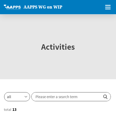
AAPPS WG on WIP
Activities
total
13