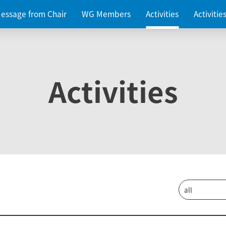
essage from Chair
WG Members
Activities
Activiti
Activities