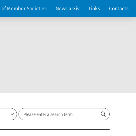
es of Member Societies
News arXiv
Links
Contacts