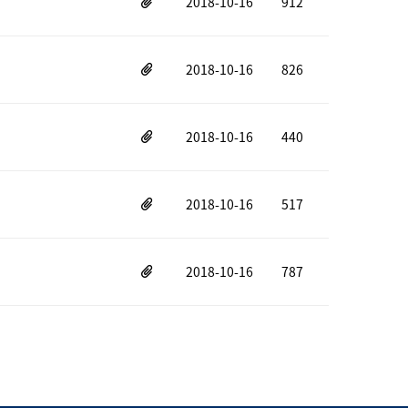
2018-10-16
912
2018-10-16
826
2018-10-16
440
2018-10-16
517
2018-10-16
787