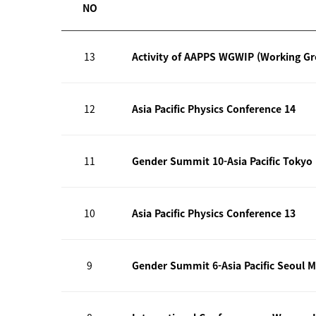
NO
13
Activity of AAPPS WGWIP (Working G
12
Asia Pacific Physics Conference 14
11
Gender Summit 10-Asia Pacific Tokyo
10
Asia Pacific Physics Conference 13
9
Gender Summit 6-Asia Pacific Seoul M