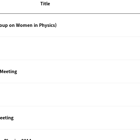
Title
roup on Women in Physics)
 Meeting
eeting