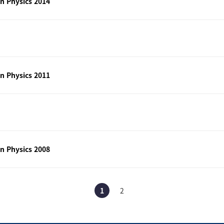
n Physics 2014
n Physics 2011
n Physics 2008
1
2