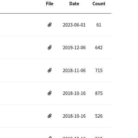
File
Date
Count
2023-06-01
61
2019-12-06
642
2018-11-06
715
2018-10-16
875
2018-10-16
526