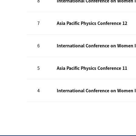
8
International Conference on Women I
7
Asia Pacific Physics Conference 12
6
International Conference on Women I
5
Asia Pacific Physics Conference 11
4
International Conference on Women I