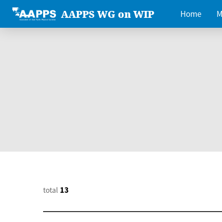
AAPPS WG on WIP
Home
M
total
13