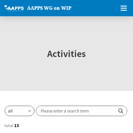
AAPPS WG on WIP
Activities
total
13