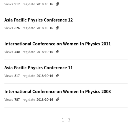
Views
912
reg.date
2018-10-16
Asia Pacific Physics Conference 12
Views
826
reg.date
2018-10-16
International Conference on Women In Physics 2011
Views
440
reg.date
2018-10-16
Asia Pacific Physics Conference 11
Views
517
reg.date
2018-10-16
International Conference on Women In Physics 2008
Views
787
reg.date
2018-10-16
1
2