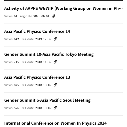
Activity of AAPPS WGWIP (Working Group on Women in Physics)
Views
61
reg.date
2023-06-01
Asia Pacific Physics Conference 14
Views
642
reg.date
2019-12-06
Gender Summit 10-Asia Pacific Tokyo Meeting
Views
715
reg.date
2018-11-06
Asia Pacific Physics Conference 13
Views
875
reg.date
2018-10-16
Gender Summit 6-Asia Pacific Seoul Meeting
Views
526
reg.date
2018-10-16
International Conference on Women In Physics 2014