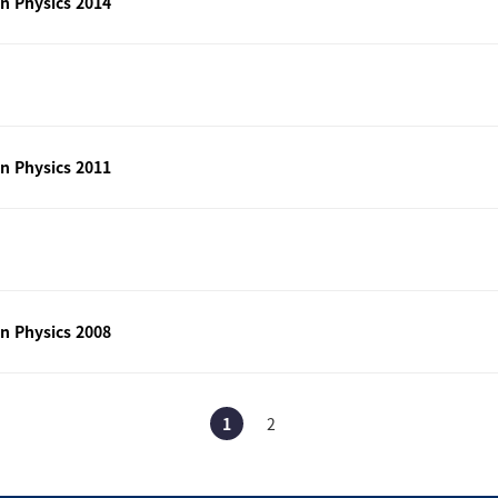
n Physics 2014
n Physics 2011
n Physics 2008
1
2