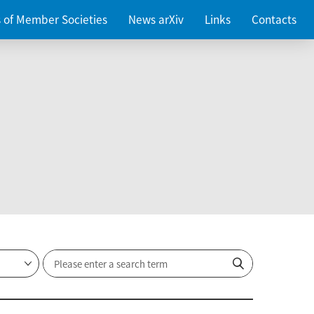
es of Member Societies
News arXiv
Links
Contacts