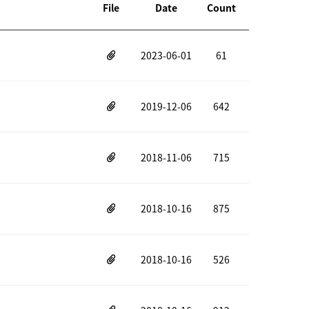
File
Date
Count
2023-06-01
61
2019-12-06
642
2018-11-06
715
2018-10-16
875
2018-10-16
526