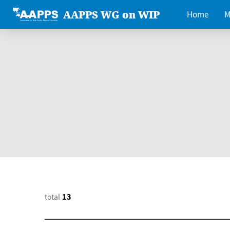
AAPPS WG on WIP
Home
M
total
13