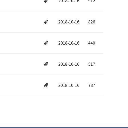
2018-10-16
912
2018-10-16
826
2018-10-16
440
2018-10-16
517
2018-10-16
787