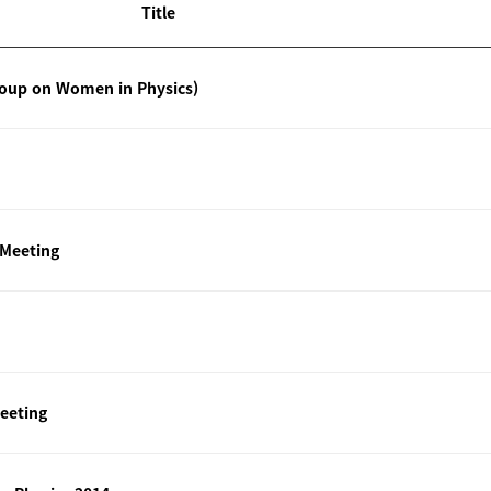
Title
roup on Women in Physics)
 Meeting
eeting