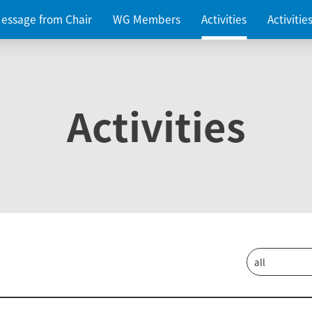
essage from Chair
WG Members
Activities
Activiti
Activities