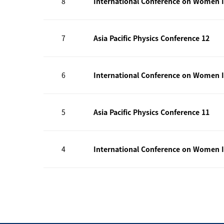
8
International Conference on Women I
7
Asia Pacific Physics Conference 12
6
International Conference on Women I
5
Asia Pacific Physics Conference 11
4
International Conference on Women I