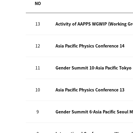
NO
13
Activity of AAPPS WGWIP (Working G
12
Asia Pacific Physics Conference 14
11
Gender Summit 10-Asia Pacific Tokyo
10
Asia Pacific Physics Conference 13
9
Gender Summit 6-Asia Pacific Seoul M