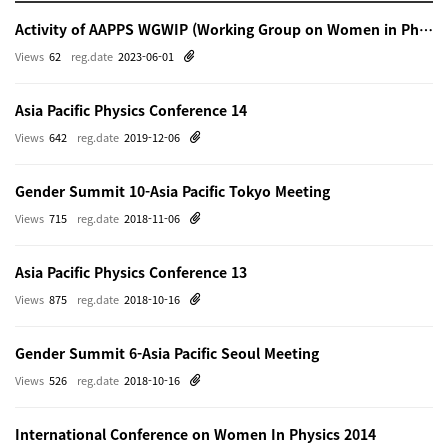
Activity of AAPPS WGWIP (Working Group on Women in Physics)
Views
62
reg.date
2023-06-01
Asia Pacific Physics Conference 14
Views
642
reg.date
2019-12-06
Gender Summit 10-Asia Pacific Tokyo Meeting
Views
715
reg.date
2018-11-06
Asia Pacific Physics Conference 13
Views
875
reg.date
2018-10-16
Gender Summit 6-Asia Pacific Seoul Meeting
Views
526
reg.date
2018-10-16
International Conference on Women In Physics 2014