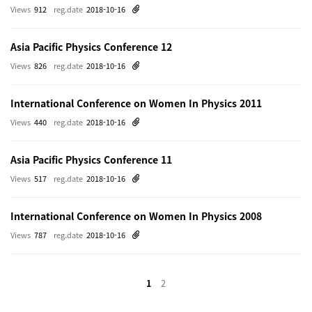
Views
912
reg.date
2018-10-16
Asia Pacific Physics Conference 12
Views
826
reg.date
2018-10-16
International Conference on Women In Physics 2011
Views
440
reg.date
2018-10-16
Asia Pacific Physics Conference 11
Views
517
reg.date
2018-10-16
International Conference on Women In Physics 2008
Views
787
reg.date
2018-10-16
1
2