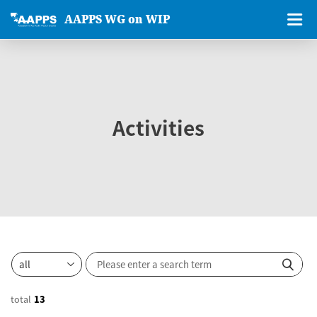
AAPPS WG on WIP
Activities
total
13