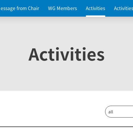
essage from Chair
WG Members
Activities
Activiti
Activities