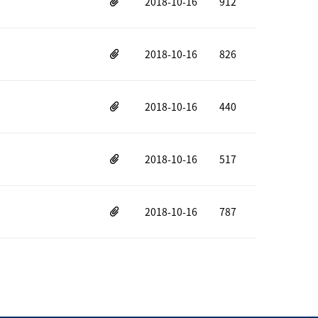
2018-10-16
912
2018-10-16
826
2018-10-16
440
2018-10-16
517
2018-10-16
787