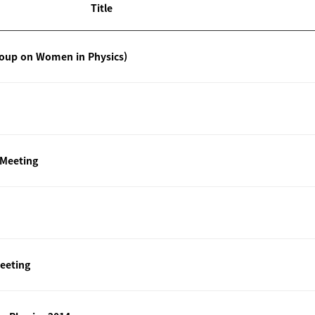
Title
roup on Women in Physics)
 Meeting
eeting