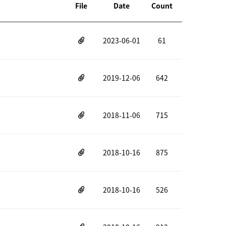
File
Date
Count
2023-06-01
61
2019-12-06
642
2018-11-06
715
2018-10-16
875
2018-10-16
526