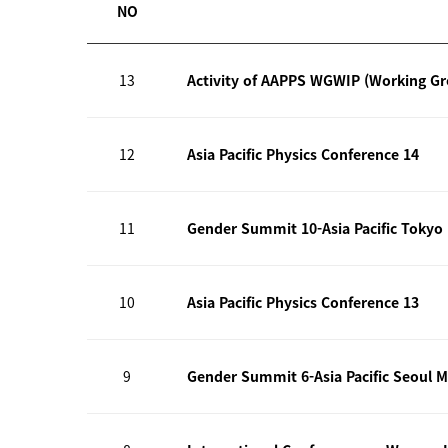
NO
13
Activity of AAPPS WGWIP (Working G
12
Asia Pacific Physics Conference 14
11
Gender Summit 10-Asia Pacific Tokyo
10
Asia Pacific Physics Conference 13
9
Gender Summit 6-Asia Pacific Seoul M