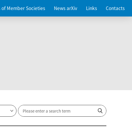
es of Member Societies
News arXiv
Links
Contacts