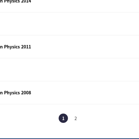
n Physics 2014
n Physics 2011
n Physics 2008
1
2