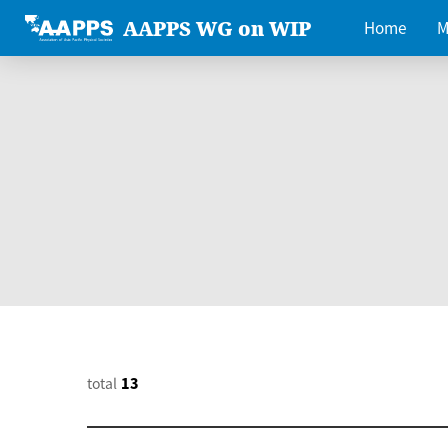
AAPPS WG on WIP
Home
M
total
13