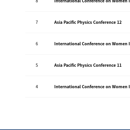
8
International Conference on Women I
7
Asia Pacific Physics Conference 12
6
International Conference on Women I
5
Asia Pacific Physics Conference 11
4
International Conference on Women I