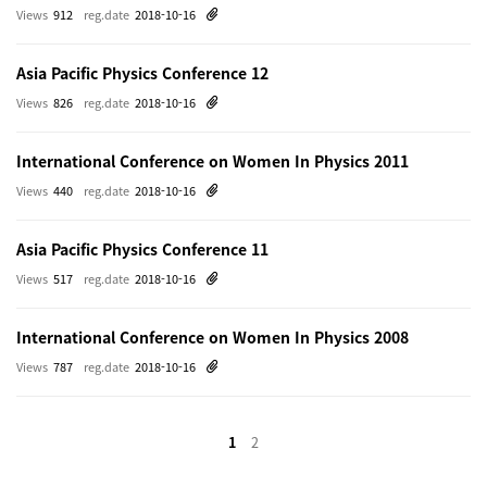
Views
912
reg.date
2018-10-16
Asia Pacific Physics Conference 12
Views
826
reg.date
2018-10-16
International Conference on Women In Physics 2011
Views
440
reg.date
2018-10-16
Asia Pacific Physics Conference 11
Views
517
reg.date
2018-10-16
International Conference on Women In Physics 2008
Views
787
reg.date
2018-10-16
1
2