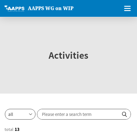
AAPPS WG on WIP
Activities
total
13