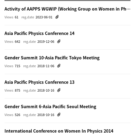
Activity of AAPPS WGWIP (Working Group on Women in Physics)
Views
61
reg.date
2023-06-01
Asia Pacific Physics Conference 14
Views
642
reg.date
2019-12-06
Gender Summit 10-Asia Pacific Tokyo Meeting
Views
715
reg.date
2018-11-06
Asia Pacific Physics Conference 13
Views
875
reg.date
2018-10-16
Gender Summit 6-Asia Pacific Seoul Meeting
Views
526
reg.date
2018-10-16
International Conference on Women In Physics 2014