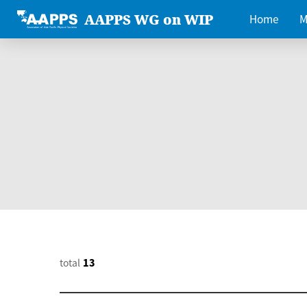
AAPPS WG on WIP
Home
M
total
13