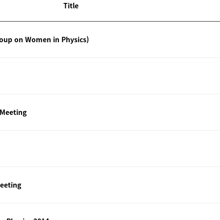
Title
roup on Women in Physics)
 Meeting
eeting