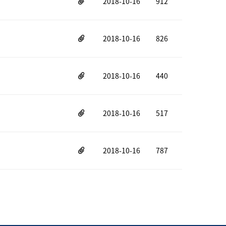
2018-10-16
912
2018-10-16
826
2018-10-16
440
2018-10-16
517
2018-10-16
787