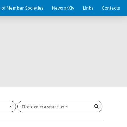
es of Member Societies
News arXiv
Links
Contacts