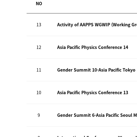
NO
13
Activity of AAPPS WGWIP (Working G
12
Asia Pacific Physics Conference 14
11
Gender Summit 10-Asia Pacific Tokyo
10
Asia Pacific Physics Conference 13
9
Gender Summit 6-Asia Pacific Seoul M