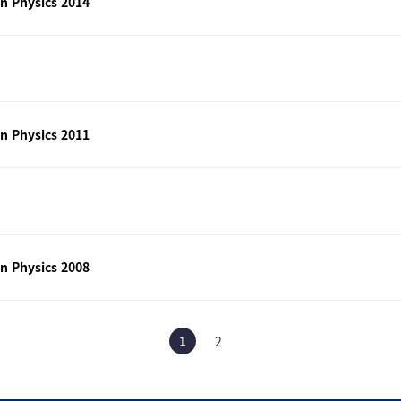
n Physics 2014
n Physics 2011
n Physics 2008
1
2