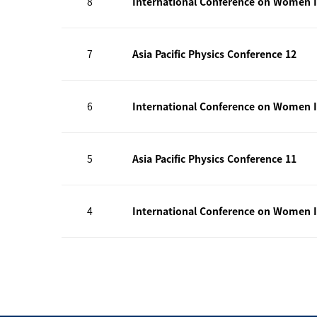
8
International Conference on Women I
7
Asia Pacific Physics Conference 12
6
International Conference on Women I
5
Asia Pacific Physics Conference 11
4
International Conference on Women I