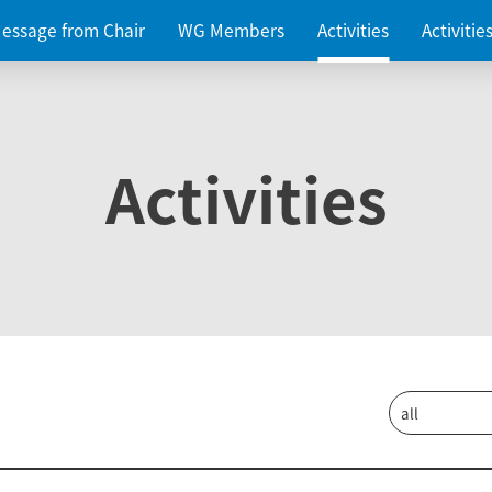
essage from Chair
WG Members
Activities
Activiti
Activities