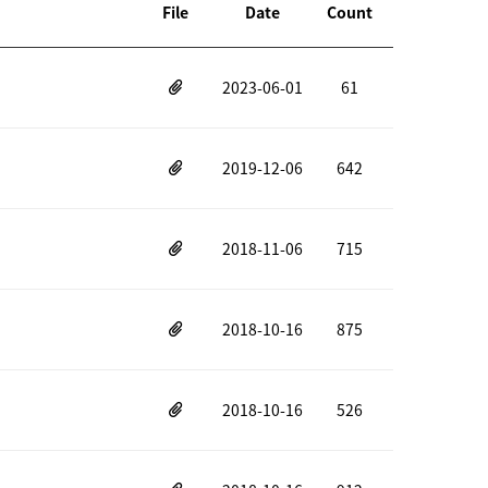
File
Date
Count
2023-06-01
61
2019-12-06
642
2018-11-06
715
2018-10-16
875
2018-10-16
526